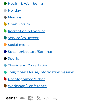
Health & Well-being
Holiday
Meeting
Open Forum
Recreation & Exercise
Service/Volunteer
Social Event
Speaker/Lecture/Seminar
Sports
Thesis and Dissertation
Tour/Open House/Information Session
Uncategorized/Other
Workshop/Conference
Apple iCal Feed (ICS)
Microsoft Outlook Feed (ICS)
RSS Feed
XML Feed
JSON Feed
Feeds: