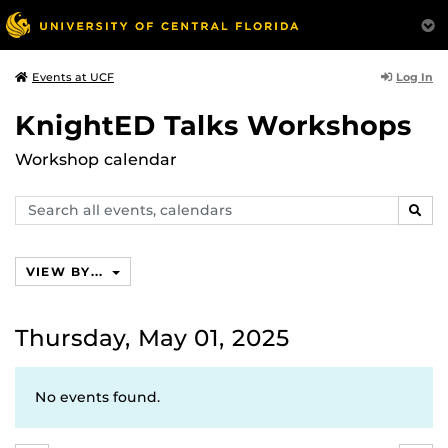
Log In
Events at UCF
KnightED Talks Workshops
Workshop calendar
Search
SEAR
events,
calendars
VIEW BY...
Thursday, May 01, 2025
No events found.