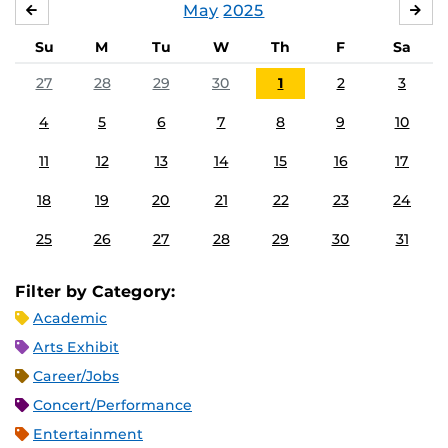
May
2025
APRIL
JU
Su
M
Tu
W
Th
F
Sa
27
28
29
30
1
2
3
4
5
6
7
8
9
10
11
12
13
14
15
16
17
18
19
20
21
22
23
24
25
26
27
28
29
30
31
Filter by Category:
Academic
Arts Exhibit
Career/Jobs
Concert/Performance
Entertainment