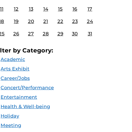
11
12
13
14
15
16
17
18
19
20
21
22
23
24
25
26
27
28
29
30
31
ilter by Category:
Academic
Arts Exhibit
Career/Jobs
Concert/Performance
Entertainment
Health & Well-being
Holiday
Meeting