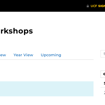
orkshops
Se
iew
Year View
Upcoming
ev
ca