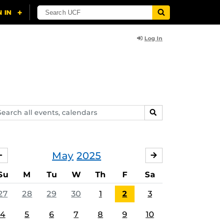
Log In
arch
SEARCH
ents,
lendars
May
2025
APRIL
JUNE
Su
M
Tu
W
Th
F
Sa
27
28
29
30
1
2
3
4
5
6
7
8
9
10