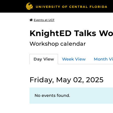
Events at UCF
KnightED Talks W
Workshop calendar
Day View
Week View
Month V
Friday, May 02, 2025
No events found.