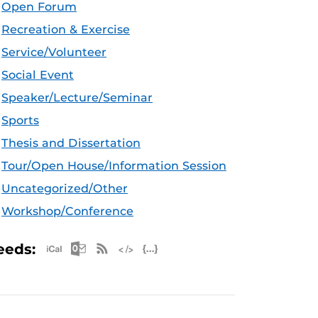
Open Forum
Recreation & Exercise
Service/Volunteer
Social Event
Speaker/Lecture/Seminar
Sports
Thesis and Dissertation
Tour/Open House/Information Session
Uncategorized/Other
Workshop/Conference
Apple iCal Feed (ICS)
Microsoft Outlook Feed (ICS)
RSS Feed
XML Feed
JSON Feed
eeds: