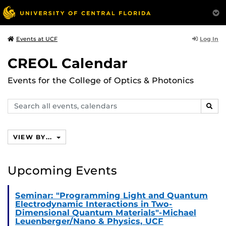
Log In
Events at UCF
CREOL Calendar
Events for the College of Optics & Photonics
Search
SEAR
events,
calendars
VIEW BY...
Upcoming Events
Seminar: "Programming Light and Quantum
Electrodynamic Interactions in Two-
Dimensional Quantum Materials"-Michael
Leuenberger/Nano & Physics, UCF