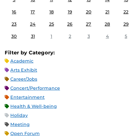
16
17
18
19
20
21
22
23
24
25
26
27
28
29
30
31
1
2
3
4
5
Filter by Category:
Academic
Arts Exhibit
Career/Jobs
Concert/Performance
Entertainment
Health & Well-being
Holiday
Meeting
Open Forum