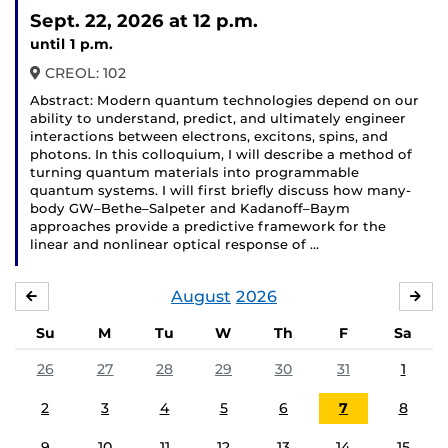
Sept. 22, 2026
at 12 p.m.
until 1 p.m.
CREOL: 102
Abstract: Modern quantum technologies depend on our
ability to understand, predict, and ultimately engineer
interactions between electrons, excitons, spins, and
photons. In this colloquium, I will describe a method of
turning quantum materials into programmable
quantum systems. I will first briefly discuss how many-
body GW–Bethe–Salpeter and Kadanoff–Baym
approaches provide a predictive framework for the
linear and nonlinear optical response of …
August
2026
JULY
SE
Su
M
Tu
W
Th
F
Sa
26
27
28
29
30
31
1
2
3
4
5
6
7
8
9
10
11
12
13
14
15