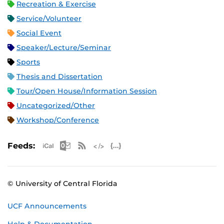
Recreation & Exercise
Service/Volunteer
Social Event
Speaker/Lecture/Seminar
Sports
Thesis and Dissertation
Tour/Open House/Information Session
Uncategorized/Other
Workshop/Conference
Apple iCal Feed (ICS)
Microsoft Outlook Feed (ICS)
RSS Feed
XML Feed
JSON Feed
Feeds:
© University of Central Florida
UCF Announcements
Help & Documentation