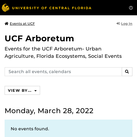
Log In
Events at UCF
UCF Arboretum
Events for the UCF Arboretum- Urban
Agriculture, Florida Ecosystems, Social Events
Search
SEAR
events,
calendars
VIEW BY...
Monday, March 28, 2022
No events found.