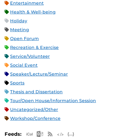
Entertainment
Health & Well-being
Holiday
Meeting
Open Forum
Recreation & Exercise
Service/Volunteer
Social Event
Speaker/Lecture/Seminar
Sports
Thesis and Dissertation
Tour/Open House/Information Session
Uncategorized/Other
Workshop/Conference
Apple iCal Feed (ICS)
Microsoft Outlook Feed (ICS)
RSS Feed
XML Feed
JSON Feed
Feeds: