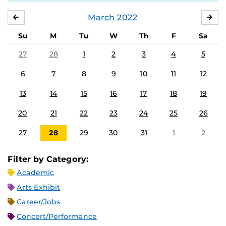
March
2022
FEBRUARY
APR
Su
M
Tu
W
Th
F
Sa
27
28
1
2
3
4
5
6
7
8
9
10
11
12
13
14
15
16
17
18
19
20
21
22
23
24
25
26
27
28
29
30
31
1
2
Filter by Category:
Academic
Arts Exhibit
Career/Jobs
Concert/Performance