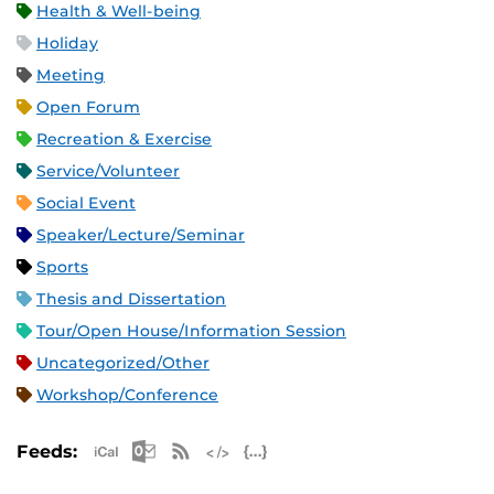
Health & Well-being
Holiday
Meeting
Open Forum
Recreation & Exercise
Service/Volunteer
Social Event
Speaker/Lecture/Seminar
Sports
Thesis and Dissertation
Tour/Open House/Information Session
Uncategorized/Other
Workshop/Conference
Apple iCal Feed (ICS)
Microsoft Outlook Feed (ICS)
RSS Feed
XML Feed
JSON Feed
Feeds: