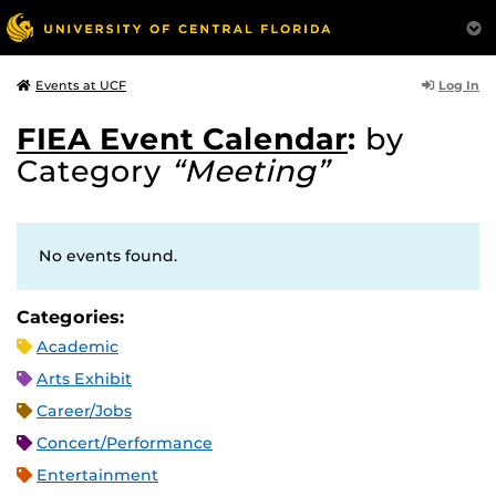
Log In
Events at UCF
FIEA Event Calendar
:
by
Category
“Meeting”
No events found.
Categories:
Academic
Arts Exhibit
Career/Jobs
Concert/Performance
Entertainment