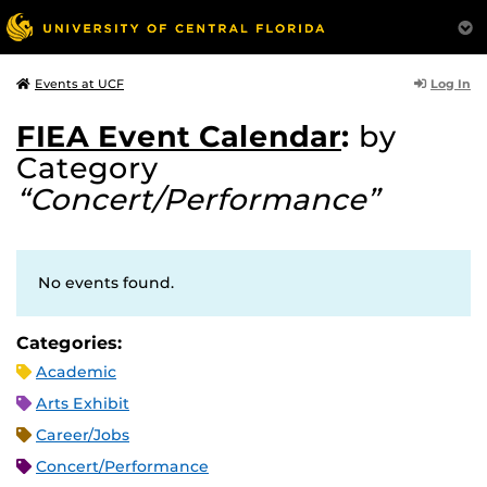
Log In
Events at UCF
FIEA Event Calendar
:
by
Category
“Concert/Performance”
No events found.
Categories:
Academic
Arts Exhibit
Career/Jobs
Concert/Performance