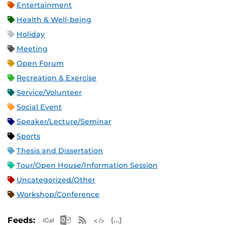
Entertainment
Health & Well-being
Holiday
Meeting
Open Forum
Recreation & Exercise
Service/Volunteer
Social Event
Speaker/Lecture/Seminar
Sports
Thesis and Dissertation
Tour/Open House/Information Session
Uncategorized/Other
Workshop/Conference
Apple iCal Feed (ICS)
Microsoft Outlook Feed (ICS)
RSS Feed
XML Feed
JSON Feed
Feeds: