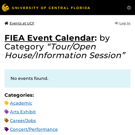
Log In
Events at UCF
FIEA Event Calendar
:
by
Category
“Tour/Open
House/Information Session”
No events found.
Categories:
Academic
Arts Exhibit
Career/Jobs
Concert/Performance