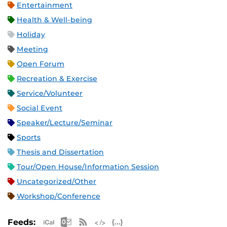
Entertainment
Health & Well-being
Holiday
Meeting
Open Forum
Recreation & Exercise
Service/Volunteer
Social Event
Speaker/Lecture/Seminar
Sports
Thesis and Dissertation
Tour/Open House/Information Session
Uncategorized/Other
Workshop/Conference
Apple iCal Feed (ICS)
Microsoft Outlook Feed (ICS)
RSS Feed
XML Feed
JSON Feed
Feeds: