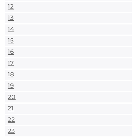
12
13
14
15
16
17
18
19
20
21
22
23