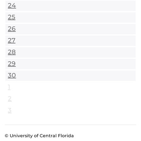
24
25
26
27
28
29
30
1
2
3
© University of Central Florida