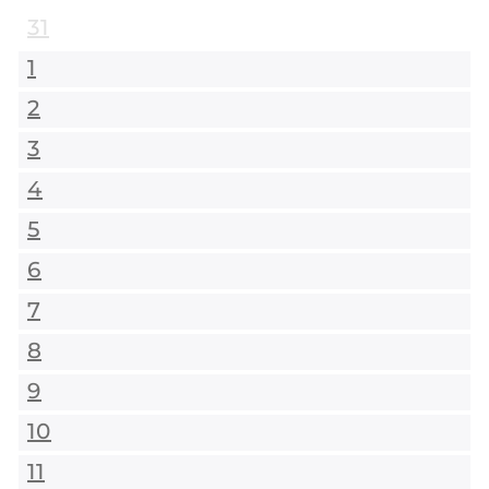
31
1
2
3
4
5
6
7
8
9
10
11