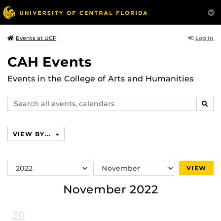
Log In
Events at UCF
CAH Events
Events in the College of Arts and Humanities
Search
SEAR
events,
calendars
VIEW BY...
Switch
Switch
VIEW
Year
Month
November 2022
30