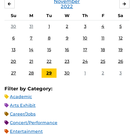
November
OCTOBER
DE
2022
Su
M
Tu
W
Th
F
Sa
30
31
1
2
3
4
5
6
7
8
9
10
11
12
13
14
15
16
17
18
19
20
21
22
23
24
25
26
27
28
29
30
1
2
3
Filter by Category:
Academic
Arts Exhibit
Career/Jobs
Concert/Performance
Entertainment