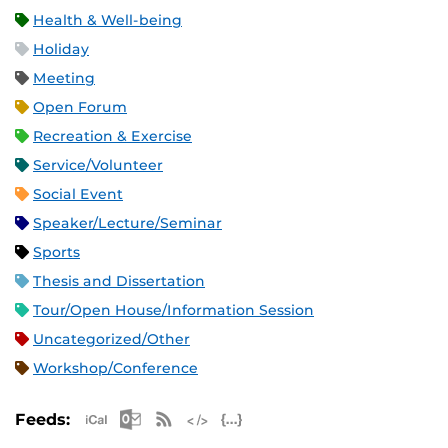
Health & Well-being
Holiday
Meeting
Open Forum
Recreation & Exercise
Service/Volunteer
Social Event
Speaker/Lecture/Seminar
Sports
Thesis and Dissertation
Tour/Open House/Information Session
Uncategorized/Other
Workshop/Conference
Apple iCal Feed (ICS)
Microsoft Outlook Feed (ICS)
RSS Feed
XML Feed
JSON Feed
Feeds: