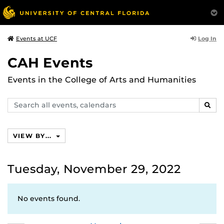
Log In
Events at UCF
CAH Events
Events in the College of Arts and Humanities
Search
SEAR
events,
calendars
VIEW BY...
Tuesday, November 29, 2022
No events found.