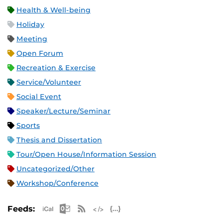
Health & Well-being
Holiday
Meeting
Open Forum
Recreation & Exercise
Service/Volunteer
Social Event
Speaker/Lecture/Seminar
Sports
Thesis and Dissertation
Tour/Open House/Information Session
Uncategorized/Other
Workshop/Conference
Apple iCal Feed (ICS)
Microsoft Outlook Feed (ICS)
RSS Feed
XML Feed
JSON Feed
Feeds: