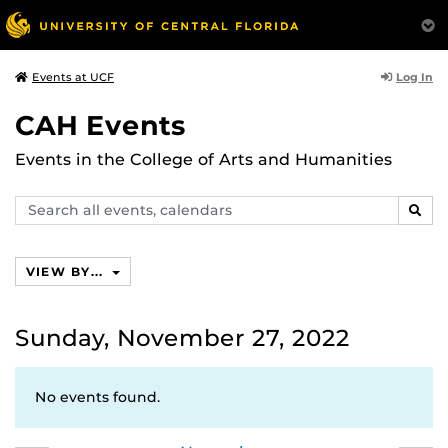
Log In
Events at UCF
CAH Events
Events in the College of Arts and Humanities
Search
SEAR
events,
calendars
VIEW BY...
Sunday, November 27, 2022
No events found.