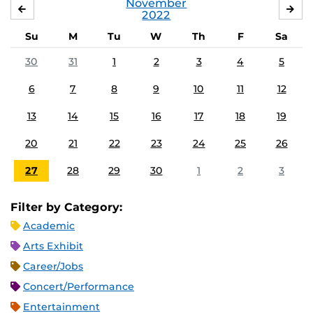
November
OCTOBER
DE
2022
Su
M
Tu
W
Th
F
Sa
30
31
1
2
3
4
5
6
7
8
9
10
11
12
13
14
15
16
17
18
19
20
21
22
23
24
25
26
27
28
29
30
1
2
3
Filter by Category:
Academic
Arts Exhibit
Career/Jobs
Concert/Performance
Entertainment