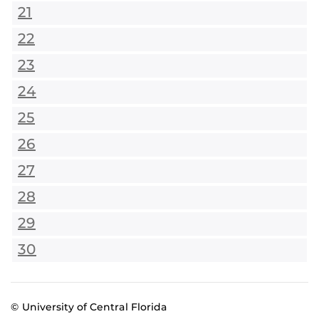
21
22
23
24
25
26
27
28
29
30
© University of Central Florida