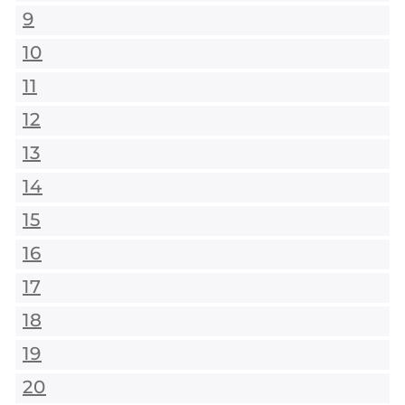
9
10
11
12
13
14
15
16
17
18
19
20