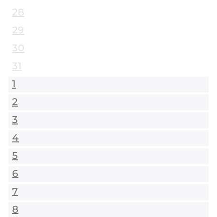
28
29
30
31
1
2
3
4
5
6
7
8