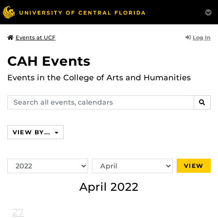
Log In
Events at UCF
CAH Events
Events in the College of Arts and Humanities
Search
SEAR
events,
calendars
VIEW BY...
Switch
Switch
VIEW
Year
Month
April 2022
27