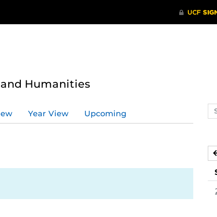
s and Humanities
Se
iew
Year View
Upcoming
ev
ca