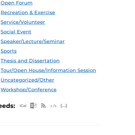
Open Forum
Recreation & Exercise
Service/Volunteer
Social Event
Speaker/Lecture/Seminar
Sports
Thesis and Dissertation
Tour/Open House/Information Session
Uncategorized/Other
Workshop/Conference
Apple iCal Feed (ICS)
Microsoft Outlook Feed (ICS)
RSS Feed
XML Feed
JSON Feed
eeds: