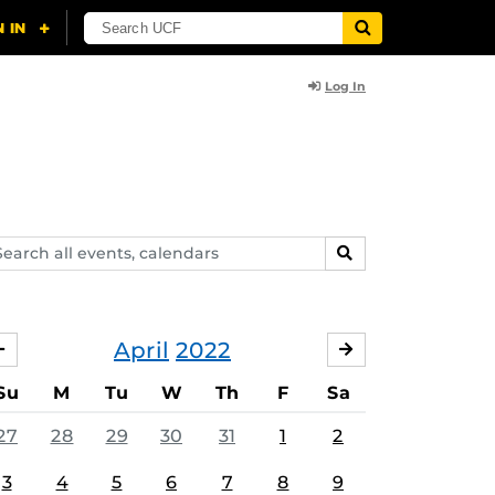
Log In
arch
SEARCH
ents,
lendars
April
2022
MARCH
MAY
Su
M
Tu
W
Th
F
Sa
27
28
29
30
31
1
2
3
4
5
6
7
8
9