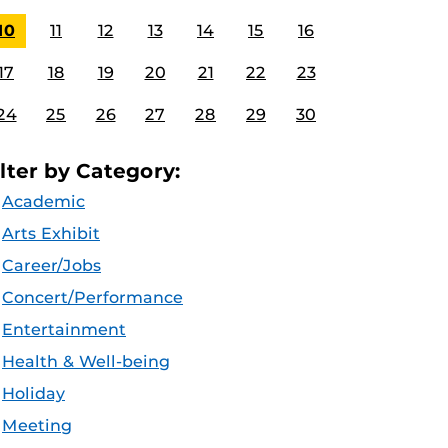
10
11
12
13
14
15
16
17
18
19
20
21
22
23
24
25
26
27
28
29
30
ilter by Category:
Academic
Arts Exhibit
Career/Jobs
Concert/Performance
Entertainment
Health & Well-being
Holiday
Meeting