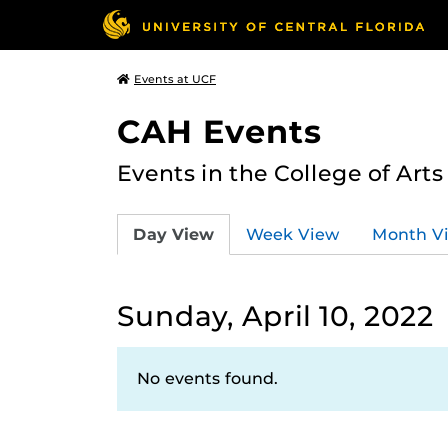
Events at UCF
CAH Events
Events in the College of Art
Day View
Week View
Month V
Sunday, April 10, 2022
No events found.