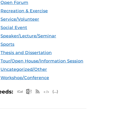
Open Forum
Recreation & Exercise
Service/Volunteer
Social Event
Speaker/Lecture/Seminar
Sports
Thesis and Dissertation
Tour/Open House/Information Session
Uncategorized/Other
Workshop/Conference
Apple iCal Feed (ICS)
Microsoft Outlook Feed (ICS)
RSS Feed
XML Feed
JSON Feed
eeds: