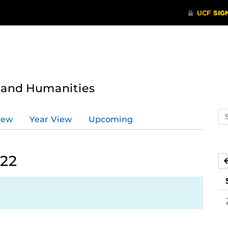
s and Humanities
Se
iew
Year View
Upcoming
ev
ca
022