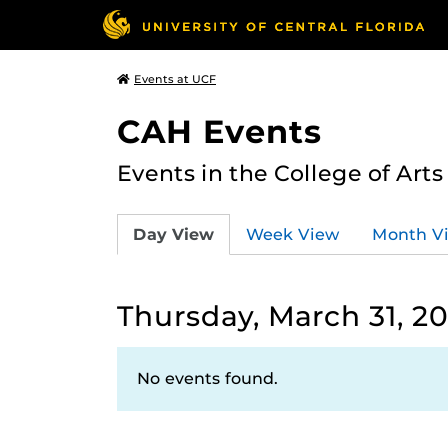
Events at UCF
CAH Events
Events in the College of Art
Day View
Week View
Month V
Thursday, March 31, 2
No events found.