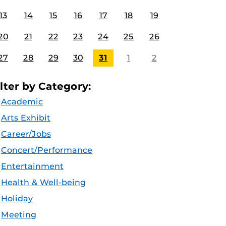
13
14
15
16
17
18
19
20
21
22
23
24
25
26
27
28
29
30
31
1
2
ilter by Category:
Academic
Arts Exhibit
Career/Jobs
Concert/Performance
Entertainment
Health & Well-being
Holiday
Meeting