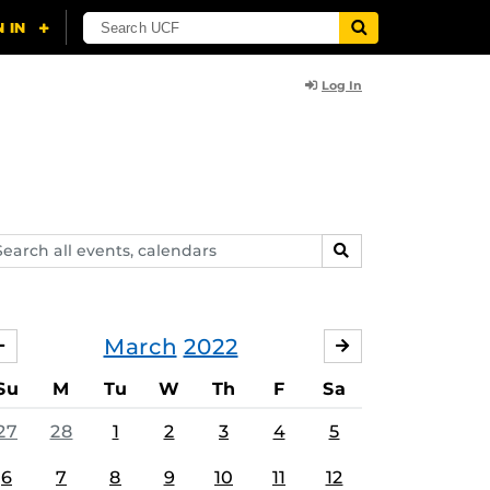
Log In
arch
SEARCH
ents,
lendars
March
2022
FEBRUARY
APRIL
Su
M
Tu
W
Th
F
Sa
27
28
1
2
3
4
5
6
7
8
9
10
11
12