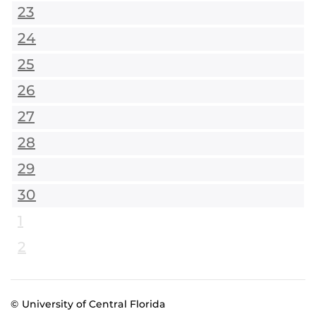
23
24
25
26
27
28
29
30
1
2
© University of Central Florida