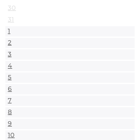
30
31
1
2
3
4
5
6
7
8
9
10