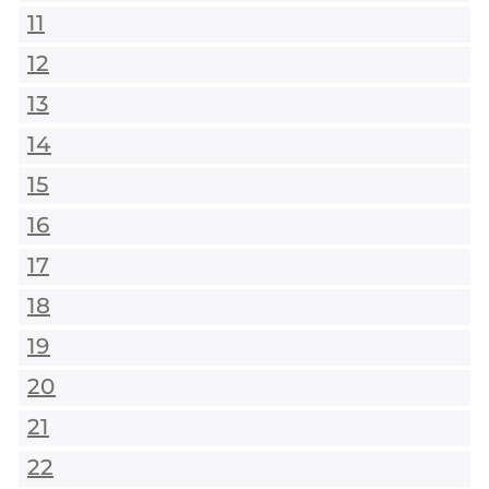
11
12
13
14
15
16
17
18
19
20
21
22