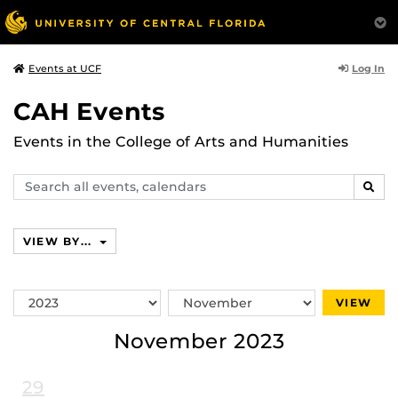
Log In
Events at UCF
CAH Events
Events in the College of Arts and Humanities
Search
SEAR
events,
calendars
VIEW BY...
Switch
Switch
VIEW
Year
Month
November 2023
29