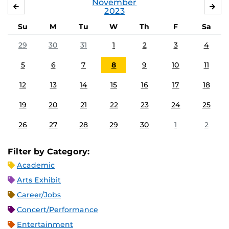
November
OCTOBER
DE
2023
Su
M
Tu
W
Th
F
Sa
29
30
31
1
2
3
4
5
6
7
8
9
10
11
12
13
14
15
16
17
18
19
20
21
22
23
24
25
26
27
28
29
30
1
2
Filter by Category:
Academic
Arts Exhibit
Career/Jobs
Concert/Performance
Entertainment