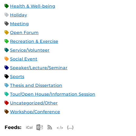
Health & Well-being
Holiday
Meeting
Open Forum
Recreation & Exercise
Service/Volunteer
Social Event
Speaker/Lecture/Seminar
Sports
Thesis and Dissertation
Tour/Open House/Information Session
Uncategorized/Other
Workshop/Conference
Apple iCal Feed (ICS)
Microsoft Outlook Feed (ICS)
RSS Feed
XML Feed
JSON Feed
Feeds: