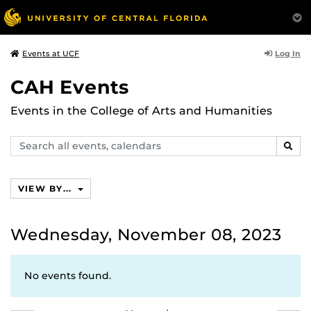
Log In
Events at UCF
CAH Events
Events in the College of Arts and Humanities
Search
SEAR
events,
calendars
VIEW BY...
Wednesday, November 08, 2023
No events found.