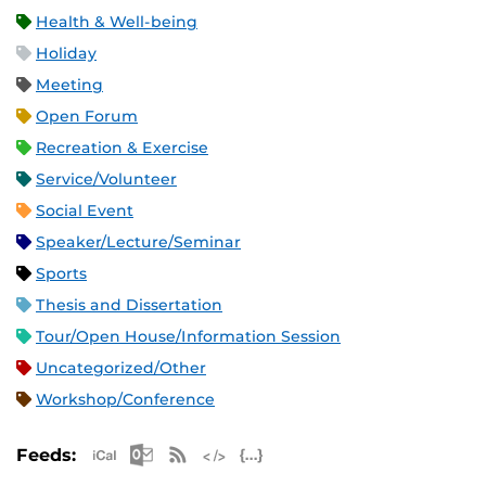
Health & Well-being
Holiday
Meeting
Open Forum
Recreation & Exercise
Service/Volunteer
Social Event
Speaker/Lecture/Seminar
Sports
Thesis and Dissertation
Tour/Open House/Information Session
Uncategorized/Other
Workshop/Conference
Apple iCal Feed (ICS)
Microsoft Outlook Feed (ICS)
RSS Feed
XML Feed
JSON Feed
Feeds: