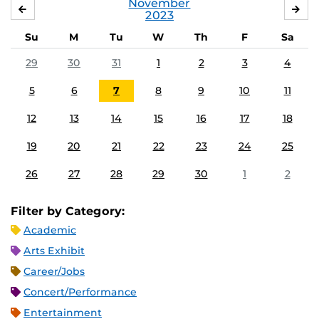
November
OCTOBER
DE
2023
Su
M
Tu
W
Th
F
Sa
29
30
31
1
2
3
4
5
6
7
8
9
10
11
12
13
14
15
16
17
18
19
20
21
22
23
24
25
26
27
28
29
30
1
2
Filter by Category:
Academic
Arts Exhibit
Career/Jobs
Concert/Performance
Entertainment