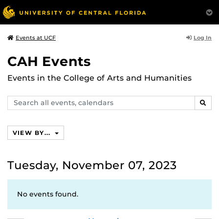
Log In
Events at UCF
CAH Events
Events in the College of Arts and Humanities
Search
SEAR
events,
calendars
VIEW BY...
Tuesday, November 07, 2023
No events found.