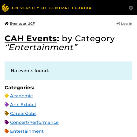
Log In
Events at UCF
CAH Events
:
by Category
“Entertainment”
No events found.
Categories:
Academic
Arts Exhibit
Career/Jobs
Concert/Performance
Entertainment