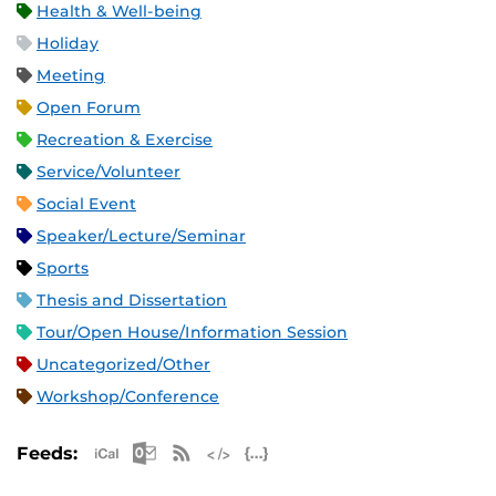
Health & Well-being
Holiday
Meeting
Open Forum
Recreation & Exercise
Service/Volunteer
Social Event
Speaker/Lecture/Seminar
Sports
Thesis and Dissertation
Tour/Open House/Information Session
Uncategorized/Other
Workshop/Conference
Apple iCal Feed (ICS)
Microsoft Outlook Feed (ICS)
RSS Feed
XML Feed
JSON Feed
Feeds: