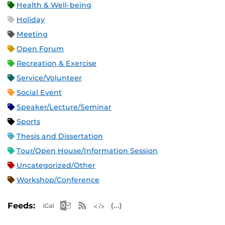
Health & Well-being
Holiday
Meeting
Open Forum
Recreation & Exercise
Service/Volunteer
Social Event
Speaker/Lecture/Seminar
Sports
Thesis and Dissertation
Tour/Open House/Information Session
Uncategorized/Other
Workshop/Conference
Apple iCal Feed (ICS)
Microsoft Outlook Feed (ICS)
RSS Feed
XML Feed
JSON Feed
Feeds: