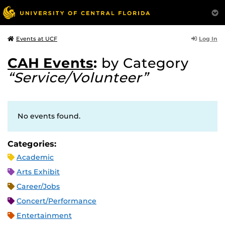
Log In
Events at UCF
CAH Events
:
by Category
“Service/Volunteer”
No events found.
Categories:
Academic
Arts Exhibit
Career/Jobs
Concert/Performance
Entertainment