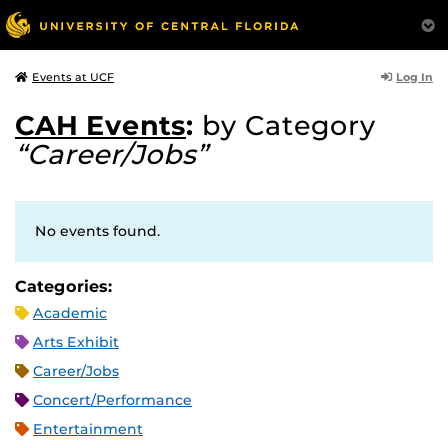
Log In
Events at UCF
CAH Events
:
by Category
“Career/Jobs”
No events found.
Categories:
Academic
Arts Exhibit
Career/Jobs
Concert/Performance
Entertainment