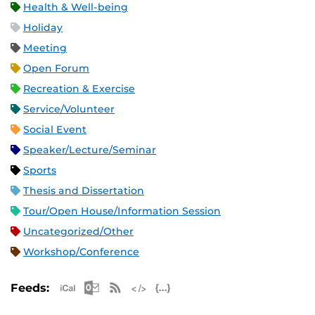
Health & Well-being
Holiday
Meeting
Open Forum
Recreation & Exercise
Service/Volunteer
Social Event
Speaker/Lecture/Seminar
Sports
Thesis and Dissertation
Tour/Open House/Information Session
Uncategorized/Other
Workshop/Conference
Apple iCal Feed (ICS)
Microsoft Outlook Feed (ICS)
RSS Feed
XML Feed
JSON Feed
Feeds: