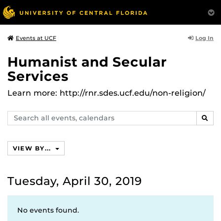
Log In
Events at UCF
Humanist and Secular
Services
Learn more: http://rnr.sdes.ucf.edu/non-religion/
Search
SEAR
events,
calendars
VIEW BY...
Tuesday, April 30, 2019
No events found.