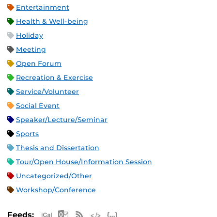
Entertainment
Health & Well-being
Holiday
Meeting
Open Forum
Recreation & Exercise
Service/Volunteer
Social Event
Speaker/Lecture/Seminar
Sports
Thesis and Dissertation
Tour/Open House/Information Session
Uncategorized/Other
Workshop/Conference
Apple iCal Feed (ICS)
Microsoft Outlook Feed (ICS)
RSS Feed
XML Feed
JSON Feed
Feeds: