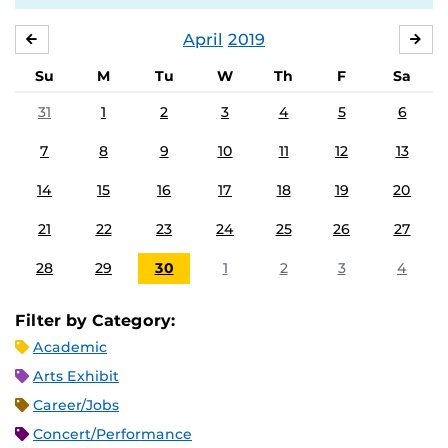
April
2019
MARCH
MA
Su
M
Tu
W
Th
F
Sa
31
1
2
3
4
5
6
7
8
9
10
11
12
13
14
15
16
17
18
19
20
21
22
23
24
25
26
27
28
29
30
1
2
3
4
Filter by Category:
Academic
Arts Exhibit
Career/Jobs
Concert/Performance