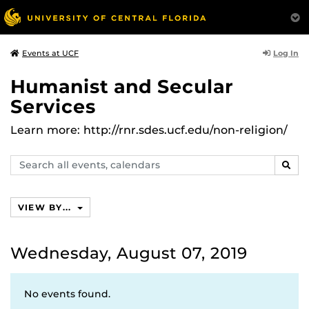
Log In
Events at UCF
Humanist and Secular
Services
Learn more: http://rnr.sdes.ucf.edu/non-religion/
Search
SEAR
events,
calendars
VIEW BY...
Wednesday, August 07, 2019
No events found.