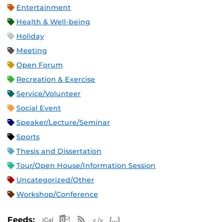
Entertainment
Health & Well-being
Holiday
Meeting
Open Forum
Recreation & Exercise
Service/Volunteer
Social Event
Speaker/Lecture/Seminar
Sports
Thesis and Dissertation
Tour/Open House/Information Session
Uncategorized/Other
Workshop/Conference
Apple iCal Feed (ICS)
Microsoft Outlook Feed (ICS)
RSS Feed
XML Feed
JSON Feed
Feeds: