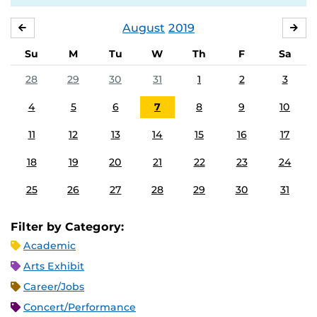
August
2019
JULY
SE
Su
M
Tu
W
Th
F
Sa
28
29
30
31
1
2
3
4
5
6
7
8
9
10
11
12
13
14
15
16
17
18
19
20
21
22
23
24
25
26
27
28
29
30
31
Filter by Category:
Academic
Arts Exhibit
Career/Jobs
Concert/Performance