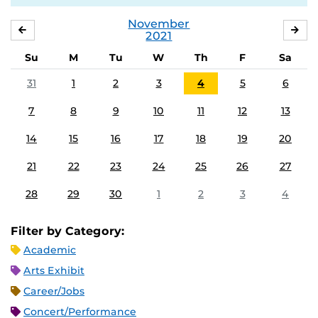
November
OCTOBER
DE
2021
Su
M
Tu
W
Th
F
Sa
31
1
2
3
4
5
6
7
8
9
10
11
12
13
14
15
16
17
18
19
20
21
22
23
24
25
26
27
28
29
30
1
2
3
4
Filter by Category:
Academic
Arts Exhibit
Career/Jobs
Concert/Performance