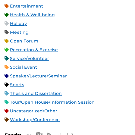
Entertainment
Health & Well-being
Holiday
Meeting
Open Forum
Recreation & Exercise
Service/Volunteer
Social Event
Speaker/Lecture/Seminar
Sports
Thesis and Dissertation
Tour/Open House/Information Session
Uncategorized/Other
Workshop/Conference
Apple iCal Feed (ICS)
Microsoft Outlook Feed (ICS)
RSS Feed
XML Feed
JSON Feed