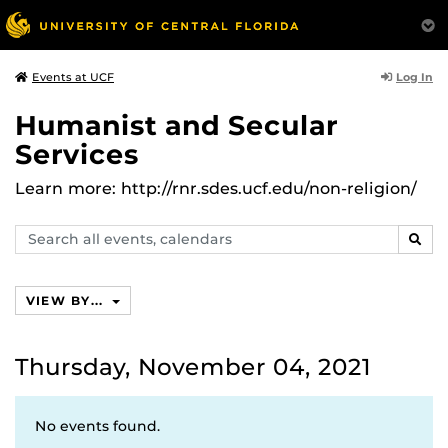
Log In
Events at UCF
Humanist and Secular
Services
Learn more: http://rnr.sdes.ucf.edu/non-religion/
Search
SEAR
events,
calendars
VIEW BY...
Thursday, November 04, 2021
No events found.