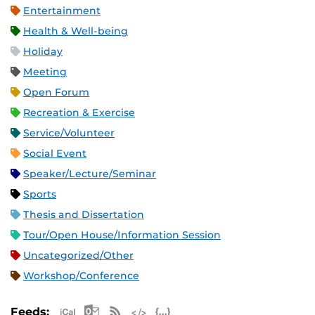
Entertainment
Health & Well-being
Holiday
Meeting
Open Forum
Recreation & Exercise
Service/Volunteer
Social Event
Speaker/Lecture/Seminar
Sports
Thesis and Dissertation
Tour/Open House/Information Session
Uncategorized/Other
Workshop/Conference
Apple iCal Feed (ICS)
Microsoft Outlook Feed (ICS)
RSS Feed
XML Feed
JSON Feed
Feeds: