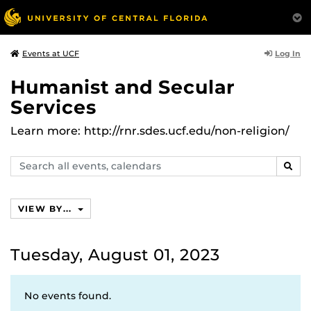
Log In
Events at UCF
Humanist and Secular
Services
Learn more: http://rnr.sdes.ucf.edu/non-religion/
Search
SEAR
events,
calendars
VIEW BY...
Tuesday, August 01, 2023
No events found.