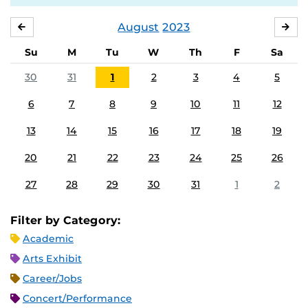
August
2023
JULY
SE
Su
M
Tu
W
Th
F
Sa
30
31
1
2
3
4
5
6
7
8
9
10
11
12
13
14
15
16
17
18
19
20
21
22
23
24
25
26
27
28
29
30
31
1
2
Filter by Category:
Academic
Arts Exhibit
Career/Jobs
Concert/Performance