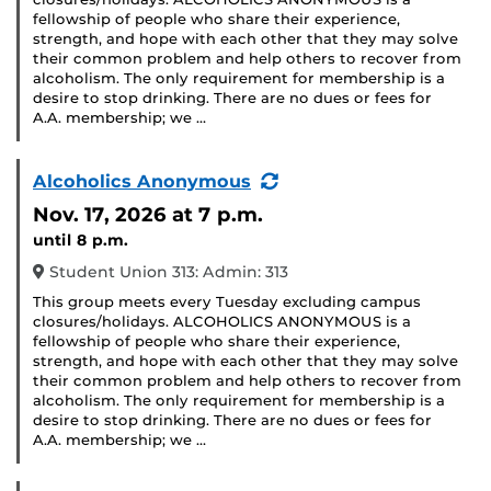
fellowship of people who share their experience,
strength, and hope with each other that they may solve
their common problem and help others to recover from
alcoholism. The only requirement for membership is a
desire to stop drinking. There are no dues or fees for
A.A. membership; we …
(Recurring
Alcoholics Anonymous
Event)
Nov. 17, 2026
at 7 p.m.
until 8 p.m.
Student Union 313: Admin: 313
This group meets every Tuesday excluding campus
closures/holidays. ALCOHOLICS ANONYMOUS is a
fellowship of people who share their experience,
strength, and hope with each other that they may solve
their common problem and help others to recover from
alcoholism. The only requirement for membership is a
desire to stop drinking. There are no dues or fees for
A.A. membership; we …