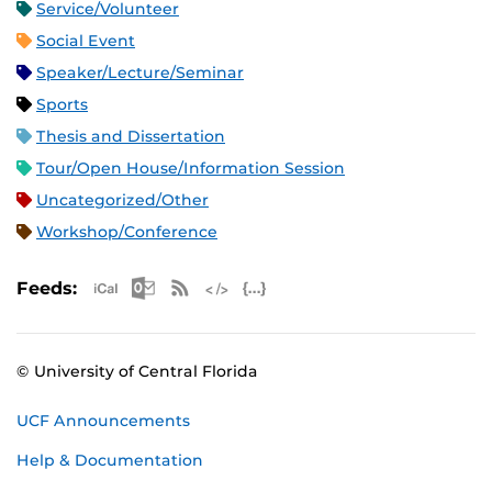
Service/Volunteer
Social Event
Speaker/Lecture/Seminar
Sports
Thesis and Dissertation
Tour/Open House/Information Session
Uncategorized/Other
Workshop/Conference
Apple iCal Feed (ICS)
Microsoft Outlook Feed (ICS)
RSS Feed
XML Feed
JSON Feed
Feeds:
© University of Central Florida
UCF Announcements
Help & Documentation