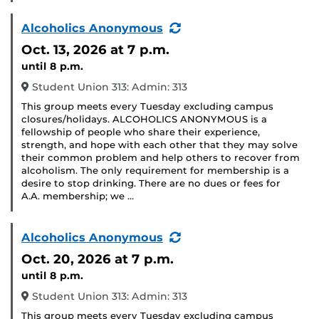
(Recurring
Alcoholics Anonymous
Event)
Oct. 13, 2026
at 7 p.m.
until 8 p.m.
Student Union 313: Admin: 313
This group meets every Tuesday excluding campus
closures/holidays. ALCOHOLICS ANONYMOUS is a
fellowship of people who share their experience,
strength, and hope with each other that they may solve
their common problem and help others to recover from
alcoholism. The only requirement for membership is a
desire to stop drinking. There are no dues or fees for
A.A. membership; we …
(Recurring
Alcoholics Anonymous
Event)
Oct. 20, 2026
at 7 p.m.
until 8 p.m.
Student Union 313: Admin: 313
This group meets every Tuesday excluding campus