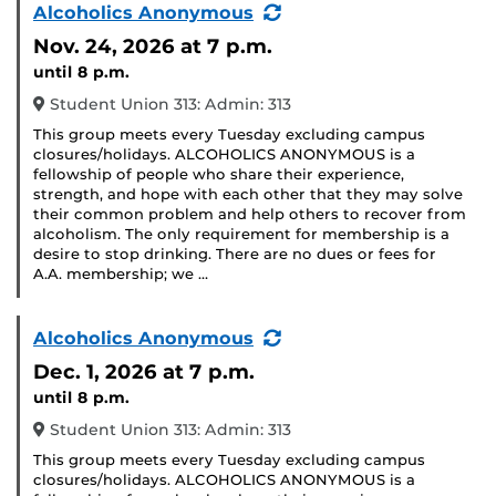
(Recurring
Alcoholics Anonymous
Event)
Nov. 24, 2026
at 7 p.m.
until 8 p.m.
Student Union 313: Admin: 313
This group meets every Tuesday excluding campus
closures/holidays. ALCOHOLICS ANONYMOUS is a
fellowship of people who share their experience,
strength, and hope with each other that they may solve
their common problem and help others to recover from
alcoholism. The only requirement for membership is a
desire to stop drinking. There are no dues or fees for
A.A. membership; we …
(Recurring
Alcoholics Anonymous
Event)
Dec. 1, 2026
at 7 p.m.
until 8 p.m.
Student Union 313: Admin: 313
This group meets every Tuesday excluding campus
closures/holidays. ALCOHOLICS ANONYMOUS is a