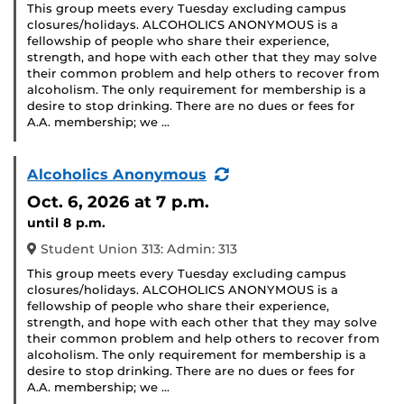
This group meets every Tuesday excluding campus
closures/holidays. ALCOHOLICS ANONYMOUS is a
fellowship of people who share their experience,
strength, and hope with each other that they may solve
their common problem and help others to recover from
alcoholism. The only requirement for membership is a
desire to stop drinking. There are no dues or fees for
A.A. membership; we …
(Recurring
Alcoholics Anonymous
Event)
Oct. 6, 2026
at 7 p.m.
until 8 p.m.
Student Union 313: Admin: 313
This group meets every Tuesday excluding campus
closures/holidays. ALCOHOLICS ANONYMOUS is a
fellowship of people who share their experience,
strength, and hope with each other that they may solve
their common problem and help others to recover from
alcoholism. The only requirement for membership is a
desire to stop drinking. There are no dues or fees for
A.A. membership; we …