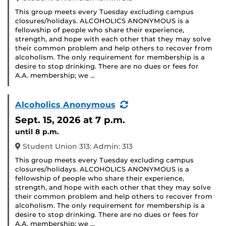
This group meets every Tuesday excluding campus
closures/holidays. ALCOHOLICS ANONYMOUS is a
fellowship of people who share their experience,
strength, and hope with each other that they may solve
their common problem and help others to recover from
alcoholism. The only requirement for membership is a
desire to stop drinking. There are no dues or fees for
A.A. membership; we …
(Recurring
Alcoholics Anonymous
Event)
Sept. 15, 2026
at 7 p.m.
until 8 p.m.
Student Union 313: Admin: 313
This group meets every Tuesday excluding campus
closures/holidays. ALCOHOLICS ANONYMOUS is a
fellowship of people who share their experience,
strength, and hope with each other that they may solve
their common problem and help others to recover from
alcoholism. The only requirement for membership is a
desire to stop drinking. There are no dues or fees for
A.A. membership; we …