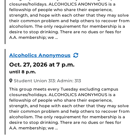
closures/holidays. ALCOHOLICS ANONYMOUS is a
fellowship of people who share their experience,
strength, and hope with each other that they may solve
their common problem and help others to recover from
alcoholism. The only requirement for membership is a
desire to stop drinking. There are no dues or fees for
A.A. membership; we …
(Recurring
Alcoholics Anonymous
Event)
Oct. 27, 2026
at 7 p.m.
until 8 p.m.
Student Union 313: Admin: 313
This group meets every Tuesday excluding campus
closures/holidays. ALCOHOLICS ANONYMOUS is a
fellowship of people who share their experience,
strength, and hope with each other that they may solve
their common problem and help others to recover from
alcoholism. The only requirement for membership is a
desire to stop drinking. There are no dues or fees for
A.A. membership; we …