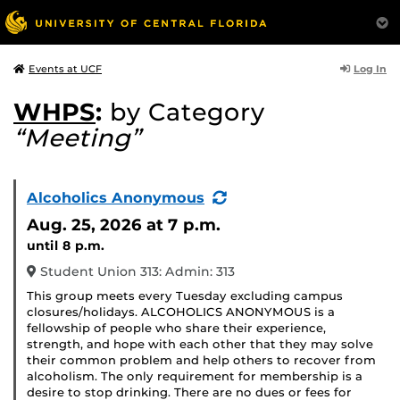
Log In
Events at UCF
WHPS
:
by Category
“Meeting”
(Recurring
Alcoholics Anonymous
Event)
Aug. 25, 2026
at 7 p.m.
until 8 p.m.
Student Union 313: Admin: 313
This group meets every Tuesday excluding campus
closures/holidays. ALCOHOLICS ANONYMOUS is a
fellowship of people who share their experience,
strength, and hope with each other that they may solve
their common problem and help others to recover from
alcoholism. The only requirement for membership is a
desire to stop drinking. There are no dues or fees for