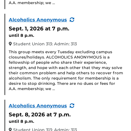
A.A. membership; we …
(Recurring
Alcoholics Anonymous
Event)
Sept. 1, 2026
at 7 p.m.
until 8 p.m.
Student Union 313: Admin: 313
This group meets every Tuesday excluding campus
closures/holidays. ALCOHOLICS ANONYMOUS is a
fellowship of people who share their experience,
strength, and hope with each other that they may solve
their common problem and help others to recover from
alcoholism. The only requirement for membership is a
desire to stop drinking. There are no dues or fees for
A.A. membership; we …
(Recurring
Alcoholics Anonymous
Event)
Sept. 8, 2026
at 7 p.m.
until 8 p.m.
Student Union 313: Admin: 313