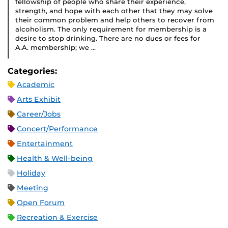
fellowship of people who share their experience,
strength, and hope with each other that they may solve
their common problem and help others to recover from
alcoholism. The only requirement for membership is a
desire to stop drinking. There are no dues or fees for
A.A. membership; we …
Categories:
Academic
Arts Exhibit
Career/Jobs
Concert/Performance
Entertainment
Health & Well-being
Holiday
Meeting
Open Forum
Recreation & Exercise