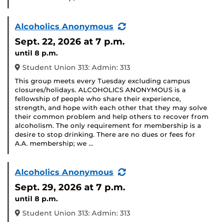
(Recurring
Alcoholics Anonymous
Event)
Sept. 22, 2026
at 7 p.m.
until 8 p.m.
Student Union 313: Admin: 313
This group meets every Tuesday excluding campus
closures/holidays. ALCOHOLICS ANONYMOUS is a
fellowship of people who share their experience,
strength, and hope with each other that they may solve
their common problem and help others to recover from
alcoholism. The only requirement for membership is a
desire to stop drinking. There are no dues or fees for
A.A. membership; we …
(Recurring
Alcoholics Anonymous
Event)
Sept. 29, 2026
at 7 p.m.
until 8 p.m.
Student Union 313: Admin: 313