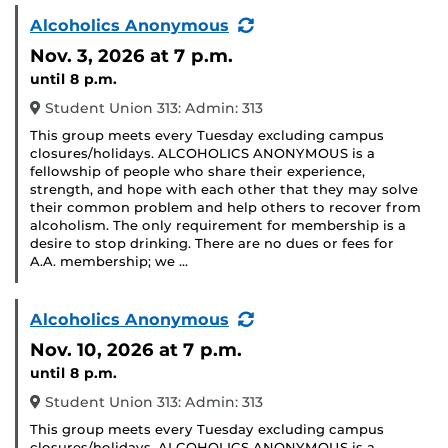
(Recurring
Alcoholics Anonymous
Event)
Nov. 3, 2026
at 7 p.m.
until 8 p.m.
Student Union 313: Admin: 313
This group meets every Tuesday excluding campus
closures/holidays. ALCOHOLICS ANONYMOUS is a
fellowship of people who share their experience,
strength, and hope with each other that they may solve
their common problem and help others to recover from
alcoholism. The only requirement for membership is a
desire to stop drinking. There are no dues or fees for
A.A. membership; we …
(Recurring
Alcoholics Anonymous
Event)
Nov. 10, 2026
at 7 p.m.
until 8 p.m.
Student Union 313: Admin: 313
This group meets every Tuesday excluding campus
closures/holidays. ALCOHOLICS ANONYMOUS is a