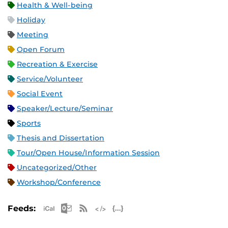
Health & Well-being
Holiday
Meeting
Open Forum
Recreation & Exercise
Service/Volunteer
Social Event
Speaker/Lecture/Seminar
Sports
Thesis and Dissertation
Tour/Open House/Information Session
Uncategorized/Other
Workshop/Conference
Apple iCal Feed (ICS)
Microsoft Outlook Feed (ICS)
RSS Feed
XML Feed
JSON Feed
Feeds: