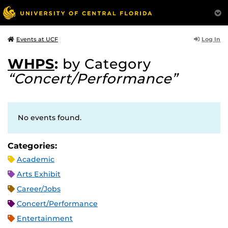
Log In
Events at UCF
WHPS
:
by Category
“Concert/Performance”
No events found.
Categories:
Academic
Arts Exhibit
Career/Jobs
Concert/Performance
Entertainment