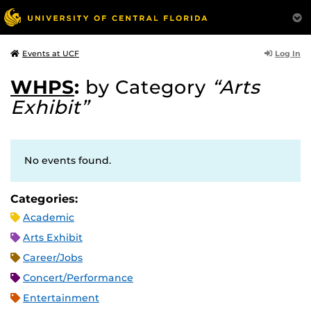
Log In
Events at UCF
WHPS
:
by Category
“Arts
Exhibit”
No events found.
Categories:
Academic
Arts Exhibit
Career/Jobs
Concert/Performance
Entertainment