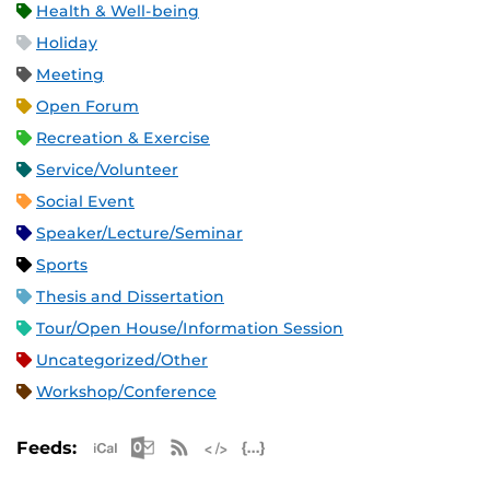
Health & Well-being
Holiday
Meeting
Open Forum
Recreation & Exercise
Service/Volunteer
Social Event
Speaker/Lecture/Seminar
Sports
Thesis and Dissertation
Tour/Open House/Information Session
Uncategorized/Other
Workshop/Conference
Apple iCal Feed (ICS)
Microsoft Outlook Feed (ICS)
RSS Feed
XML Feed
JSON Feed
Feeds: