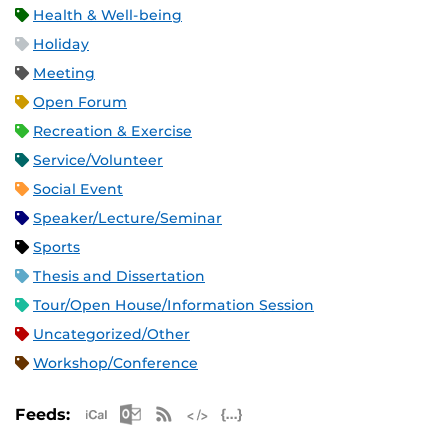
Health & Well-being
Holiday
Meeting
Open Forum
Recreation & Exercise
Service/Volunteer
Social Event
Speaker/Lecture/Seminar
Sports
Thesis and Dissertation
Tour/Open House/Information Session
Uncategorized/Other
Workshop/Conference
Apple iCal Feed (ICS)
Microsoft Outlook Feed (ICS)
RSS Feed
XML Feed
JSON Feed
Feeds: