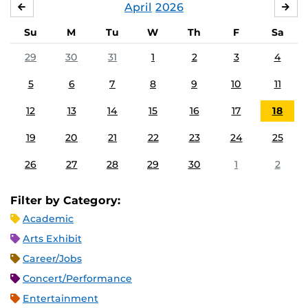
April
2026
MARCH
MA
Su
M
Tu
W
Th
F
Sa
29
30
31
1
2
3
4
5
6
7
8
9
10
11
12
13
14
15
16
17
18
19
20
21
22
23
24
25
26
27
28
29
30
1
2
Filter by Category:
Academic
Arts Exhibit
Career/Jobs
Concert/Performance
Entertainment