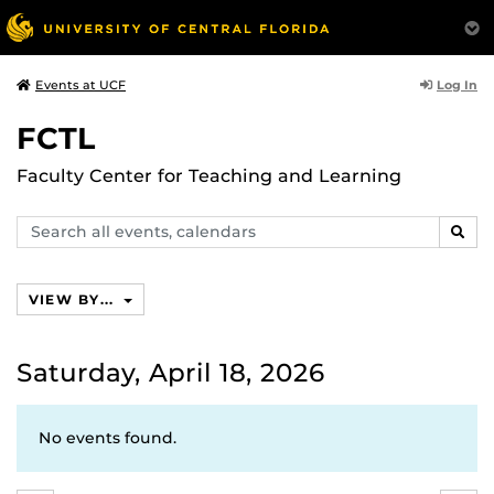
Log In
Events at UCF
FCTL
Faculty Center for Teaching and Learning
Search
SEAR
events,
calendars
VIEW BY...
Saturday, April 18, 2026
No events found.