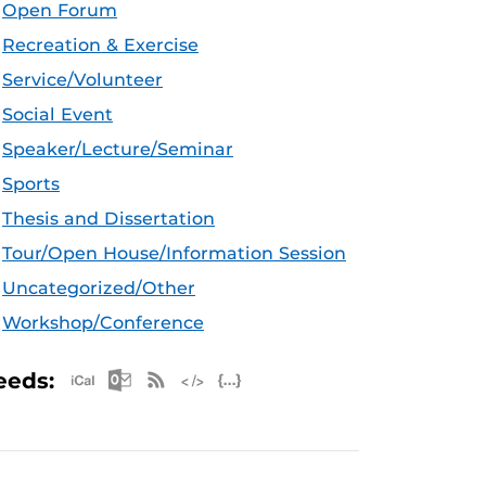
Open Forum
Recreation & Exercise
Service/Volunteer
Social Event
Speaker/Lecture/Seminar
Sports
Thesis and Dissertation
Tour/Open House/Information Session
Uncategorized/Other
Workshop/Conference
Apple iCal Feed (ICS)
Microsoft Outlook Feed (ICS)
RSS Feed
XML Feed
JSON Feed
eeds: