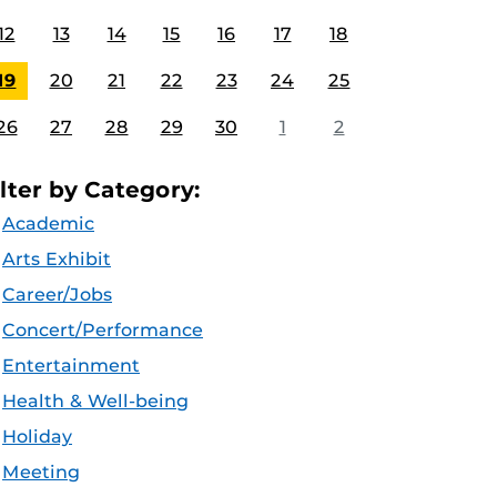
12
13
14
15
16
17
18
19
20
21
22
23
24
25
26
27
28
29
30
1
2
ilter by Category:
Academic
Arts Exhibit
Career/Jobs
Concert/Performance
Entertainment
Health & Well-being
Holiday
Meeting