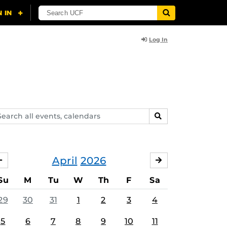
Log In
arch
SEARCH
ents,
lendars
April
2026
MARCH
MAY
Su
M
Tu
W
Th
F
Sa
29
30
31
1
2
3
4
5
6
7
8
9
10
11