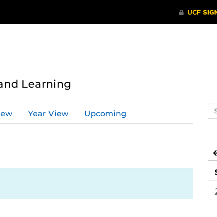
 and Learning
Se
iew
Year View
Upcoming
ev
ca