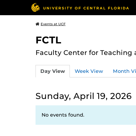
Events at UCF
FCTL
Faculty Center for Teaching
Day View
Week View
Month V
Sunday, April 19, 2026
No events found.