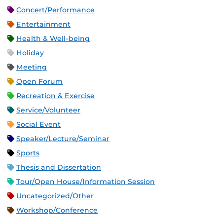
Concert/Performance
Entertainment
Health & Well-being
Holiday
Meeting
Open Forum
Recreation & Exercise
Service/Volunteer
Social Event
Speaker/Lecture/Seminar
Sports
Thesis and Dissertation
Tour/Open House/Information Session
Uncategorized/Other
Workshop/Conference