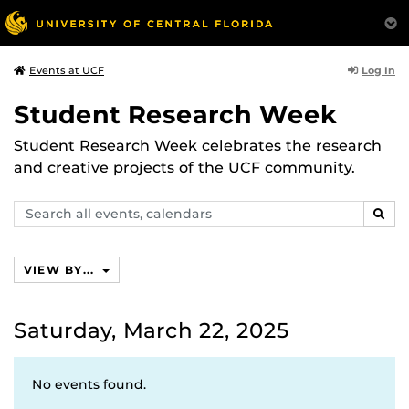
Log In
Events at UCF
Student Research Week
Student Research Week celebrates the research
and creative projects of the UCF community.
Search
SEAR
events,
calendars
VIEW BY...
Saturday, March 22, 2025
No events found.