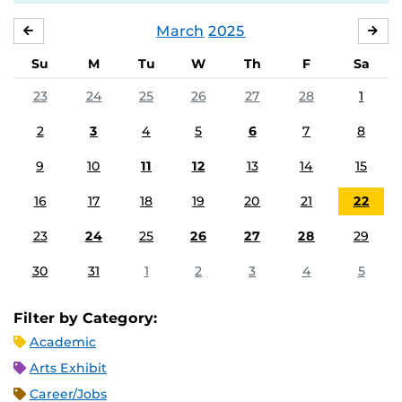
March
2025
FEBRUARY
APR
Su
M
Tu
W
Th
F
Sa
23
24
25
26
27
28
1
2
3
4
5
6
7
8
9
10
11
12
13
14
15
16
17
18
19
20
21
22
23
24
25
26
27
28
29
30
31
1
2
3
4
5
Filter by Category:
Academic
Arts Exhibit
Career/Jobs