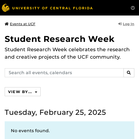
Log In
Events at UCF
Student Research Week
Student Research Week celebrates the research
and creative projects of the UCF community.
Search
SEAR
events,
calendars
VIEW BY...
Tuesday, February 25, 2025
No events found.