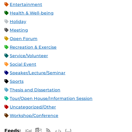
Entertainment
Health & Well-being
Holiday
Meeting
Open Forum
Recreation & Exercise
Service/Volunteer
Social Event
Speaker/Lecture/Seminar
Sports
Thesis and Dissertation
Tour/Open House/Information Session
Uncategorized/Other
Workshop/Conference
Apple iCal Feed (ICS)
Microsoft Outlook Feed (ICS)
RSS Feed
XML Feed
JSON Feed
Feeds: