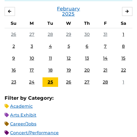
February
JANUARY
MA
2025
Su
M
Tu
W
Th
F
Sa
26
27
28
29
30
31
1
2
3
4
5
6
7
8
9
10
11
12
13
14
15
16
17
18
19
20
21
22
23
24
25
26
27
28
1
Filter by Category:
Academic
Arts Exhibit
Career/Jobs
Concert/Performance