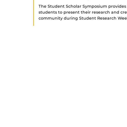
The Student Scholar Symposium provides 
students to present their research and cre
community during Student Research Wee