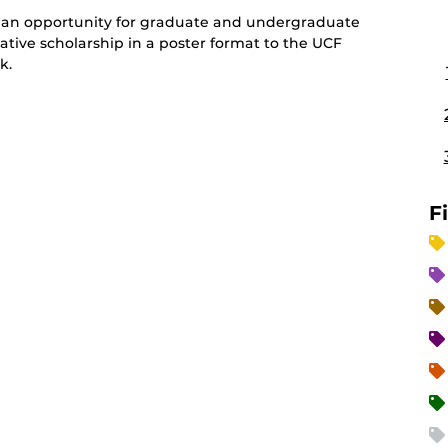
an opportunity for graduate and undergraduate
ative scholarship in a poster format to the UCF
k.
F