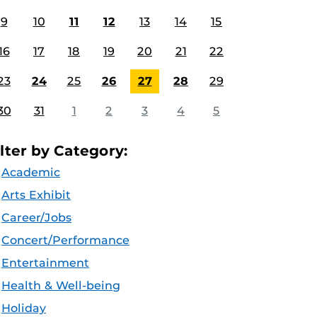
9
10
11
12
13
14
15
16
17
18
19
20
21
22
23
24
25
26
27
28
29
30
31
1
2
3
4
5
ilter by Category:
Academic
Arts Exhibit
Career/Jobs
Concert/Performance
Entertainment
Health & Well-being
Holiday