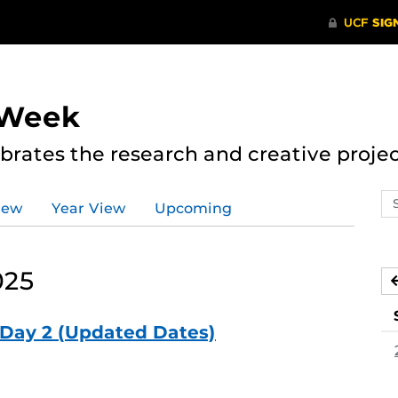
 Week
rates the research and creative proje
Se
iew
Year View
Upcoming
ev
ca
025
Day 2 (Updated Dates)