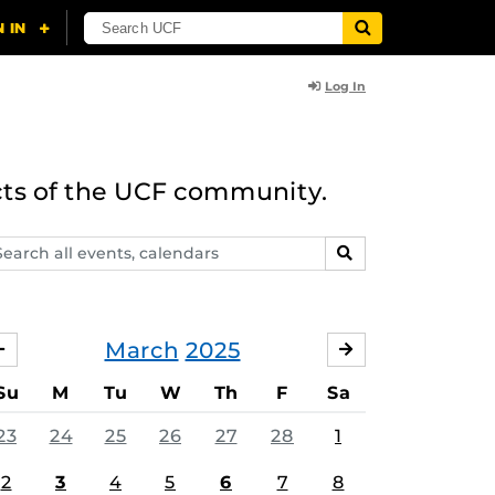
Log In
cts of the UCF community.
arch
SEARCH
ents,
lendars
March
2025
FEBRUARY
APRIL
Su
M
Tu
W
Th
F
Sa
23
24
25
26
27
28
1
2
3
4
5
6
7
8