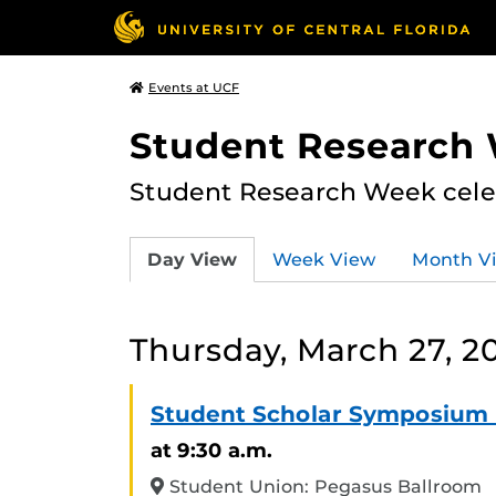
Events at UCF
Student Research
Student Research Week celeb
Day View
Week View
Month V
Thursday, March 27, 2
Student Scholar Symposium 
at 9:30 a.m.
Student Union: Pegasus Ballroom