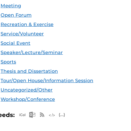
Meeting
Open Forum
Recreation & Exercise
Service/Volunteer
Social Event
Speaker/Lecture/Seminar
Sports
Thesis and Dissertation
Tour/Open House/Information Session
Uncategorized/Other
Workshop/Conference
Apple iCal Feed (ICS)
Microsoft Outlook Feed (ICS)
RSS Feed
XML Feed
JSON Feed
eeds: