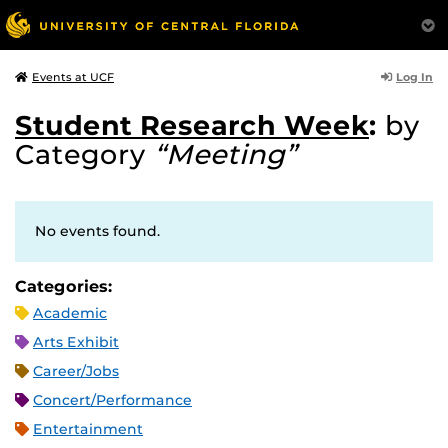
Log In
Events at UCF
Student Research Week
:
by
Category
“Meeting”
No events found.
Categories:
Academic
Arts Exhibit
Career/Jobs
Concert/Performance
Entertainment