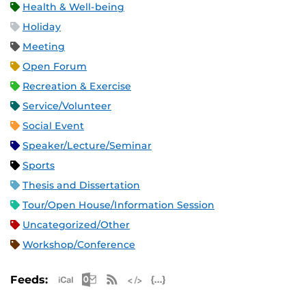
Health & Well-being
Holiday
Meeting
Open Forum
Recreation & Exercise
Service/Volunteer
Social Event
Speaker/Lecture/Seminar
Sports
Thesis and Dissertation
Tour/Open House/Information Session
Uncategorized/Other
Workshop/Conference
Apple iCal Feed (ICS)
Microsoft Outlook Feed (ICS)
RSS Feed
XML Feed
JSON Feed
Feeds: