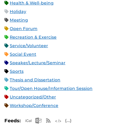
Health & Well-being
Holiday
Meeting
Open Forum
Recreation & Exercise
Service/Volunteer
Social Event
Speaker/Lecture/Seminar
Sports
Thesis and Dissertation
Tour/Open House/Information Session
Uncategorized/Other
Workshop/Conference
Apple iCal Feed (ICS)
Microsoft Outlook Feed (ICS)
RSS Feed
XML Feed
JSON Feed
Feeds: