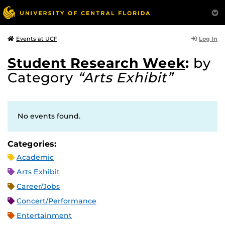
Log In
Events at UCF
Student Research Week
:
by
Category
“Arts Exhibit”
No events found.
Categories:
Academic
Arts Exhibit
Career/Jobs
Concert/Performance
Entertainment