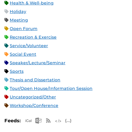
Health & Well-being
Holiday
Meeting
Open Forum
Recreation & Exercise
Service/Volunteer
Social Event
Speaker/Lecture/Seminar
Sports
Thesis and Dissertation
Tour/Open House/Information Session
Uncategorized/Other
Workshop/Conference
Apple iCal Feed (ICS)
Microsoft Outlook Feed (ICS)
RSS Feed
XML Feed
JSON Feed
Feeds: