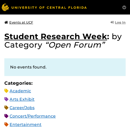
Log In
Events at UCF
Student Research Week
:
by
Category
“Open Forum”
No events found.
Categories:
Academic
Arts Exhibit
Career/Jobs
Concert/Performance
Entertainment