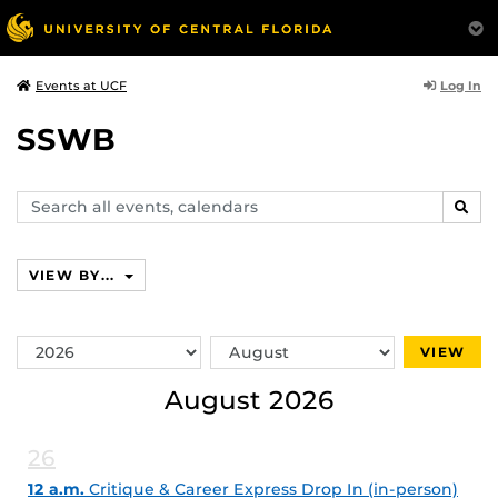
Log In
Events at UCF
SSWB
Search
SEAR
events,
calendars
VIEW BY...
Switch
Switch
VIEW
Year
Month
August 2026
26
12 a.m.
Critique & Career Express Drop In (in-person)