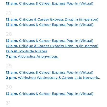
12 a.m.
Critiques & Career Express Pop-In (Virtual)
27
12 a.m.
Critique & Career Express Drop In (in-person)
12 a.m.
Critiques & Career Express Pop-In (Virtual)
28
12 a.m.
Critiques & Career Express Pop-In (Virtual)
12 a.m.
Critique & Career Express Drop In (in-person)
12 p.m.
Poolside Pilates
7 p.m.
Alcoholics Anonymous
29
12 a.m.
Critiques & Career Express Pop-In (Virtual)
2 p.m.
Workshop Wednesday & Career Lab: Networking with LinkedIn
30
12 a.m.
Critiques & Career Express Pop-In (Virtual)
31