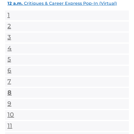
12 a.m.
Critiques & Career Express Pop-In (Virtual)
1
2
3
4
5
6
7
8
9
10
11