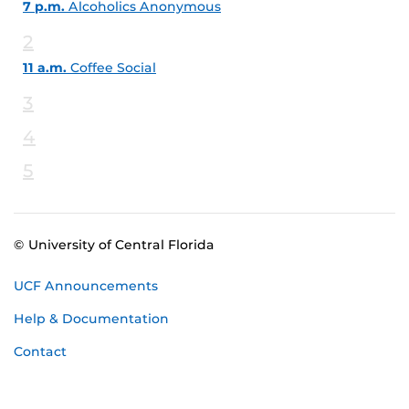
7 p.m.
Alcoholics Anonymous
2
11 a.m.
Coffee Social
3
4
5
© University of Central Florida
UCF Announcements
Help & Documentation
Contact