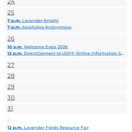
24
25
7 p.m.
Lavender Knight
7 p.m.
Alcoholics Anonymous
26
10 a.m.
Welcome Expo 2026
12 p.m.
DirectConnect to UCF® Online Information Session
27
28
29
30
31
1
12 p.m.
Lavender Fields Resource Fair