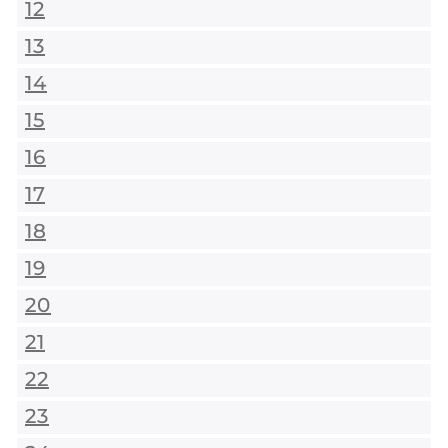
12
13
14
15
16
17
18
19
20
21
22
23