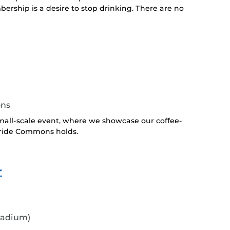
ership is a desire to stop drinking. There are no
ons
all-scale event, where we showcase our coffee-
Pride Commons holds.
r
tadium)