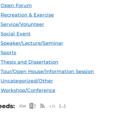
Open Forum
Recreation & Exercise
Service/Volunteer
Social Event
Speaker/Lecture/Seminar
Sports
Thesis and Dissertation
Tour/Open House/Information Session
Uncategorized/Other
Workshop/Conference
Apple iCal Feed (ICS)
Microsoft Outlook Feed (ICS)
RSS Feed
XML Feed
JSON Feed
eeds: