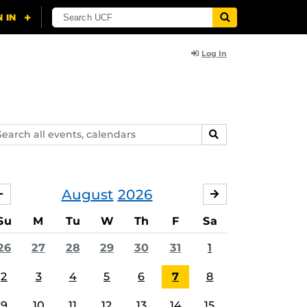
Log In
arch
SEARCH
ents,
lendars
August
2026
JULY
SEPTEMBER
Su
M
Tu
W
Th
F
Sa
26
27
28
29
30
31
1
2
3
4
5
6
7
8
9
10
11
12
13
14
15