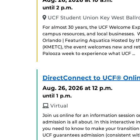
until 2 p.m.
UCF Student Union Key West Ball
For almost 30 years, the UCF Welcome Exp
campus resources, and local businesses.
Orlando | Featuring Aquatica Hosted by t
(KMETC), the event welcomes new and retu
Palooza week to experience what UCF …
DirectConnect to UCF® Onlin
Aug. 26, 2026
at 12 p.m.
until 1 p.m.
Virtual
Join us online for an information session
admission is all about. In this interactive
you need to know to make your transition
UCF guarantees admission (consistent with