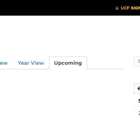
Se
iew
Year View
Upcoming
ev
ca