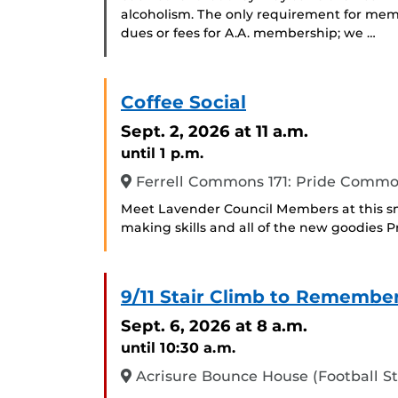
alcoholism. The only requirement for memb
dues or fees for A.A. membership; we …
Coffee Social
Sept. 2, 2026
at 11 a.m.
until 1 p.m.
Ferrell Commons 171: Pride Comm
Meet Lavender Council Members at this sm
making skills and all of the new goodies 
9/11 Stair Climb to Remembe
Sept. 6, 2026
at 8 a.m.
until 10:30 a.m.
Acrisure Bounce House (Football S