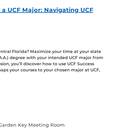
o a UCF Major: Navigating UCF
entral Florida? Maximize your time at your state
 (A.A.) degree with your intended UCF major from
ssion, you’ll discover how to use UCF Success
aps your courses to your chosen major at UCF,
 Garden Key Meeting Room