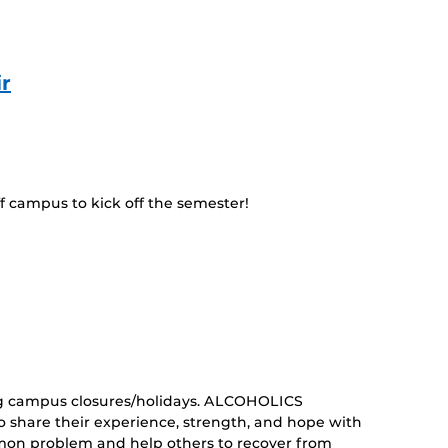
r
f campus to kick off the semester!
curring
nt)
g campus closures/holidays. ALCOHOLICS
share their experience, strength, and hope with
mon problem and help others to recover from