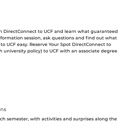
 on DirectConnect to UCF and learn what guaranteed
 information session, ask questions and find out what
 to UCF easy. Reserve Your Spot DirectConnect to
 university policy) to UCF with an associate degree
ons
h semester, with activities and surprises along the