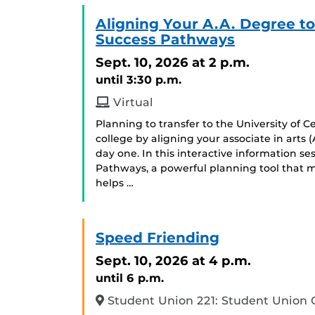
Aligning Your A.A. Degree t
Success Pathways
Sept. 10, 2026
at 2 p.m.
until 3:30 p.m.
Virtual
Planning to transfer to the University of C
college by aligning your associate in arts
day one. In this interactive information se
Pathways, a powerful planning tool that m
helps …
Speed Friending
Sept. 10, 2026
at 4 p.m.
until 6 p.m.
Student Union 221: Student Union