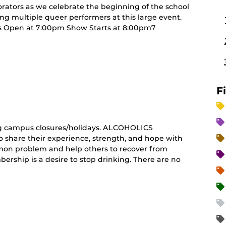
rators as we celebrate the beginning of the school
ng multiple queer performers at this large event.
Open at 7:00pm Show Starts at 8:00pm7
curring
nt)
F
g campus closures/holidays. ALCOHOLICS
share their experience, strength, and hope with
mon problem and help others to recover from
ership is a desire to stop drinking. There are no