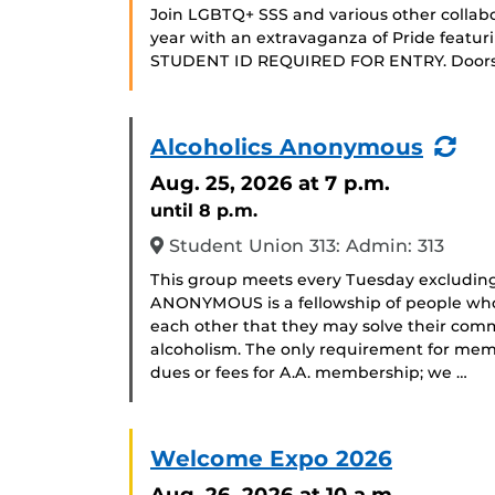
Join LGBTQ+ SSS and various other collabo
year with an extravaganza of Pride featuri
STUDENT ID REQUIRED FOR ENTRY. Doors 
(Re
Alcoholics Anonymous
Eve
Aug. 25, 2026
at 7 p.m.
until 8 p.m.
Student Union 313: Admin: 313
This group meets every Tuesday excludin
ANONYMOUS is a fellowship of people who 
each other that they may solve their com
alcoholism. The only requirement for memb
dues or fees for A.A. membership; we …
Welcome Expo 2026
Aug. 26, 2026
at 10 a.m.