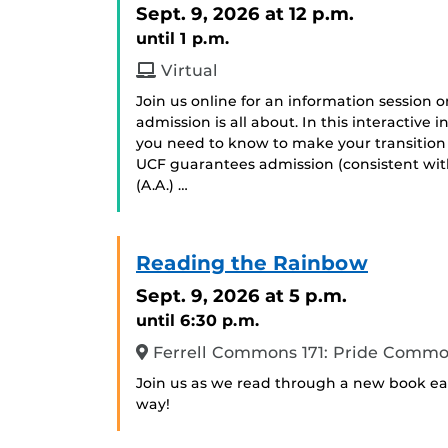
Sept. 9, 2026
at 12 p.m.
until 1 p.m.
Virtual
Join us online for an information session
admission is all about. In this interactive
you need to know to make your transition
UCF guarantees admission (consistent with
(A.A.) …
Reading the Rainbow
Sept. 9, 2026
at 5 p.m.
until 6:30 p.m.
Ferrell Commons 171: Pride Comm
Join us as we read through a new book eac
way!