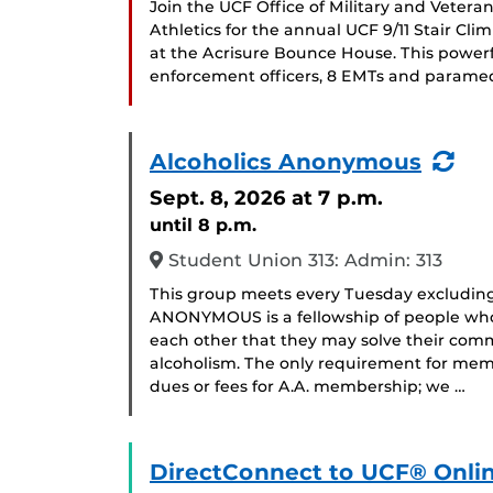
Join the UCF Office of Military and Veter
Athletics for the annual UCF 9/11 Stair Cl
at the Acrisure Bounce House. This powerf
enforcement officers, 8 EMTs and paramedi
(Re
Alcoholics Anonymous
Eve
Sept. 8, 2026
at 7 p.m.
until 8 p.m.
Student Union 313: Admin: 313
This group meets every Tuesday excludin
ANONYMOUS is a fellowship of people who 
each other that they may solve their com
alcoholism. The only requirement for memb
dues or fees for A.A. membership; we …
DirectConnect to UCF® Onlin