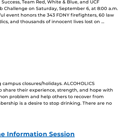
an Success, Team Red, White & Blue, and UCF
imb Challenge on Saturday, September 6, at 8:00 a.m.
ul event honors the 343 FDNY firefighters, 60 law
cs, and thousands of innocent lives lost on …
curring
nt)
g campus closures/holidays. ALCOHOLICS
share their experience, strength, and hope with
mon problem and help others to recover from
ership is a desire to stop drinking. There are no
e Information Session