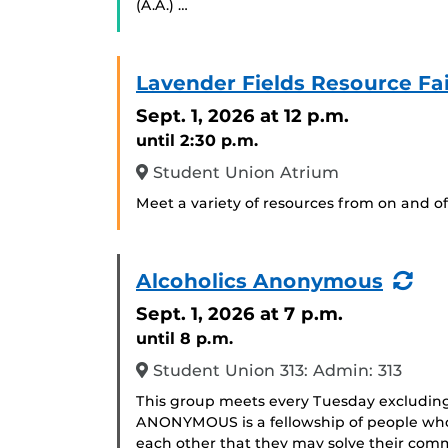
(A.A.) …
Lavender Fields Resource Fai
Sept. 1, 2026
at 12 p.m.
until 2:30 p.m.
Student Union Atrium
Meet a variety of resources from on and of
(Re
Alcoholics Anonymous
Eve
Sept. 1, 2026
at 7 p.m.
until 8 p.m.
Student Union 313: Admin: 313
This group meets every Tuesday excludin
ANONYMOUS is a fellowship of people who 
each other that they may solve their com