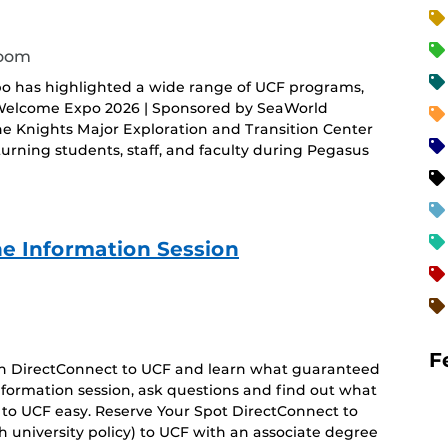
room
o has highlighted a wide range of UCF programs,
 Welcome Expo 2026 | Sponsored by SeaWorld
he Knights Major Exploration and Transition Center
rning students, staff, and faculty during Pegasus
e Information Session
F
 on DirectConnect to UCF and learn what guaranteed
 information session, ask questions and find out what
 to UCF easy. Reserve Your Spot DirectConnect to
 university policy) to UCF with an associate degree