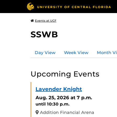
Events at UCF
SSWB
Day View
Week View
Month V
Upcoming Events
Lavender Knight
Aug. 25, 2026
at 7 p.m.
until 10:30 p.m.
Addition Financial Arena