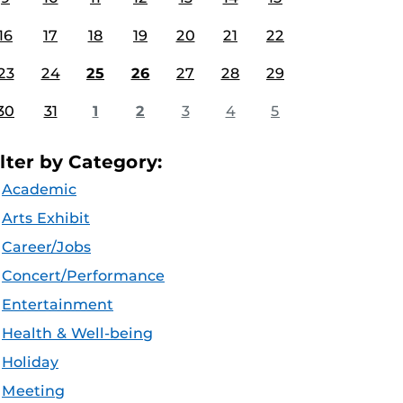
16
17
18
19
20
21
22
23
24
25
26
27
28
29
30
31
1
2
3
4
5
ilter by Category:
Academic
Arts Exhibit
Career/Jobs
Concert/Performance
Entertainment
Health & Well-being
Holiday
Meeting