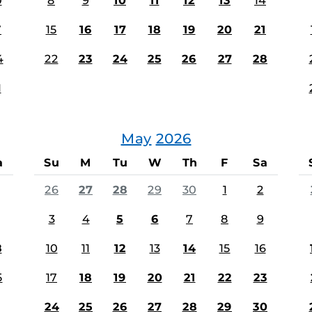
0
8
9
10
11
12
13
14
7
15
16
17
18
19
20
21
4
22
23
24
25
26
27
28
1
May
2026
a
Su
M
Tu
W
Th
F
Sa
26
27
28
29
30
1
2
3
4
5
6
7
8
9
8
10
11
12
13
14
15
16
5
17
18
19
20
21
22
23
24
25
26
27
28
29
30