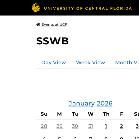
Events at UCF
SSWB
Day View
Week View
Month V
January
2026
Su
M
Tu
W
Th
F
S
28
29
30
31
1
2
3