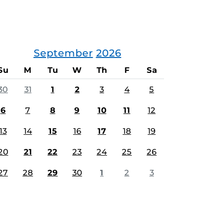
September
2026
Su
M
Tu
W
Th
F
Sa
30
31
1
2
3
4
5
6
7
8
9
10
11
12
13
14
15
16
17
18
19
20
21
22
23
24
25
26
27
28
29
30
1
2
3