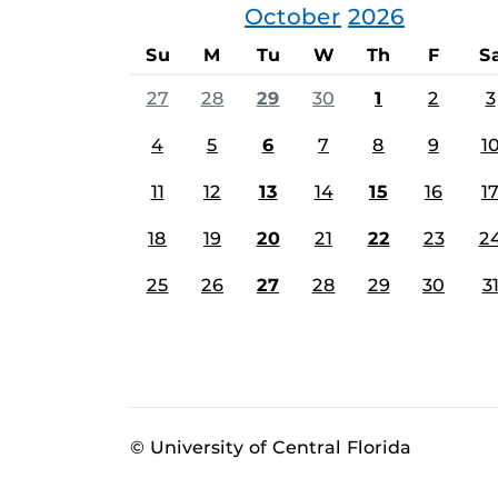
October
2026
Su
M
Tu
W
Th
F
S
27
28
29
30
1
2
3
4
5
6
7
8
9
1
11
12
13
14
15
16
1
18
19
20
21
22
23
2
25
26
27
28
29
30
3
© University of Central Florida