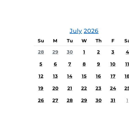
July
2026
Su
M
Tu
W
Th
F
S
28
29
30
1
2
3
4
5
6
7
8
9
10
1
12
13
14
15
16
17
1
19
20
21
22
23
24
2
26
27
28
29
30
31
1