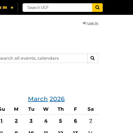
Log In
arch
SEARCH
ents,
lendars
March
2026
Su
M
Tu
W
Th
F
Sa
1
2
3
4
5
6
7