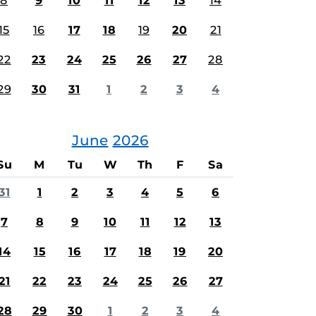
8
9
10
11
12
13
14
15
16
17
18
19
20
21
22
23
24
25
26
27
28
29
30
31
1
2
3
4
June
2026
Su
M
Tu
W
Th
F
Sa
31
1
2
3
4
5
6
7
8
9
10
11
12
13
14
15
16
17
18
19
20
21
22
23
24
25
26
27
28
29
30
1
2
3
4