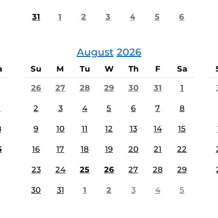
31
1
2
3
4
5
6
August
2026
a
Su
M
Tu
W
Th
F
Sa
26
27
28
29
30
31
1
1
2
3
4
5
6
7
8
8
9
10
11
12
13
14
15
5
16
17
18
19
20
21
22
23
24
25
26
27
28
29
30
31
1
2
3
4
5