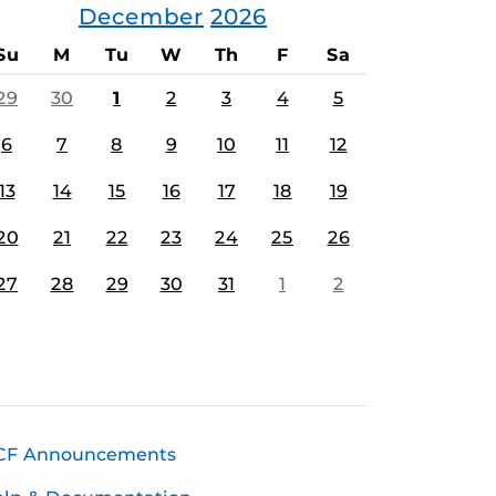
December
2026
Su
M
Tu
W
Th
F
Sa
29
30
1
2
3
4
5
6
7
8
9
10
11
12
13
14
15
16
17
18
19
20
21
22
23
24
25
26
27
28
29
30
31
1
2
CF Announcements