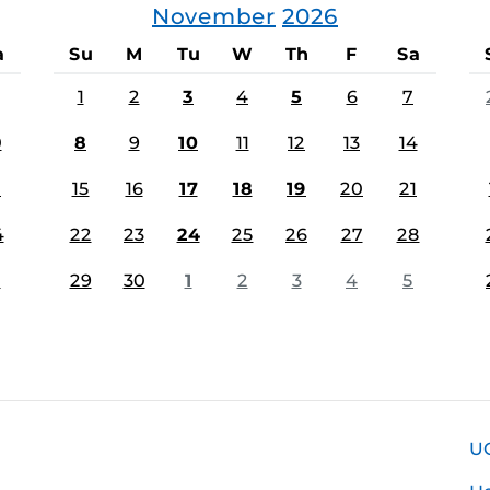
November
2026
a
Su
M
Tu
W
Th
F
Sa
1
2
3
4
5
6
7
0
8
9
10
11
12
13
14
7
15
16
17
18
19
20
21
4
22
23
24
25
26
27
28
1
29
30
1
2
3
4
5
U