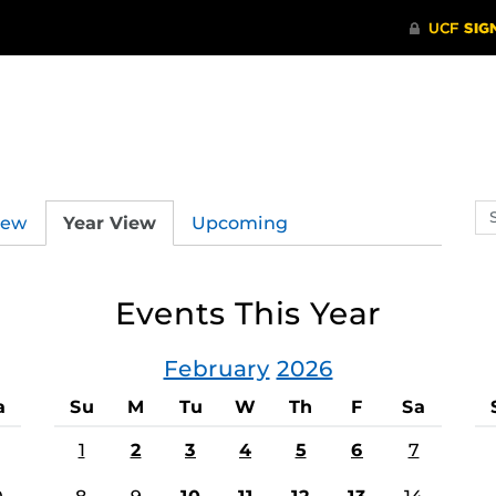
Se
iew
Year View
Upcoming
ev
ca
Events This Year
February
2026
a
Su
M
Tu
W
Th
F
Sa
1
2
3
4
5
6
7