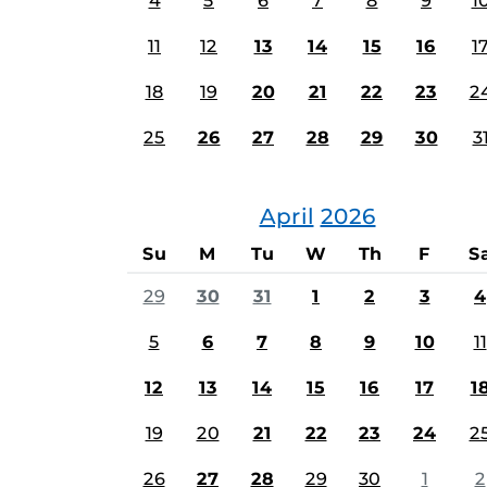
4
5
6
7
8
9
1
11
12
13
14
15
16
1
18
19
20
21
22
23
2
25
26
27
28
29
30
3
April
2026
Su
M
Tu
W
Th
F
S
29
30
31
1
2
3
4
5
6
7
8
9
10
11
12
13
14
15
16
17
1
19
20
21
22
23
24
2
26
27
28
29
30
1
2