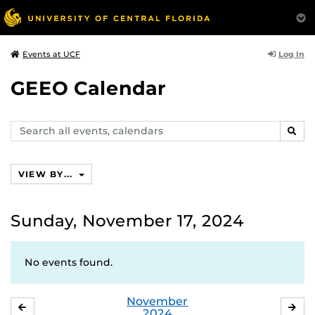
Log In
Events at UCF
GEEO Calendar
Search
SEAR
events,
calendars
VIEW BY...
Sunday, November 17, 2024
No events found.
November
OCTOBER
DE
2024