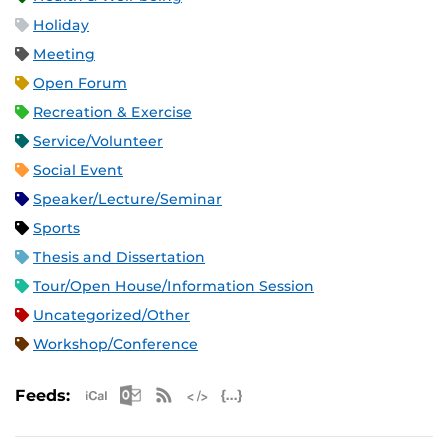
Holiday
Meeting
Open Forum
Recreation & Exercise
Service/Volunteer
Social Event
Speaker/Lecture/Seminar
Sports
Thesis and Dissertation
Tour/Open House/Information Session
Uncategorized/Other
Workshop/Conference
Apple iCal Feed (ICS)
Microsoft Outlook Feed (ICS)
RSS Feed
XML Feed
JSON Feed
Feeds: