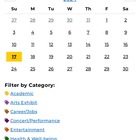
Su
M
Tu
W
Th
F
Sa
27
28
29
30
31
1
2
3
4
5
6
7
8
9
10
11
12
13
14
15
16
17
18
19
20
21
22
23
24
25
26
27
28
29
30
Filter by Category:
Academic
Arts Exhibit
Career/Jobs
Concert/Performance
Entertainment
Health & Well-being