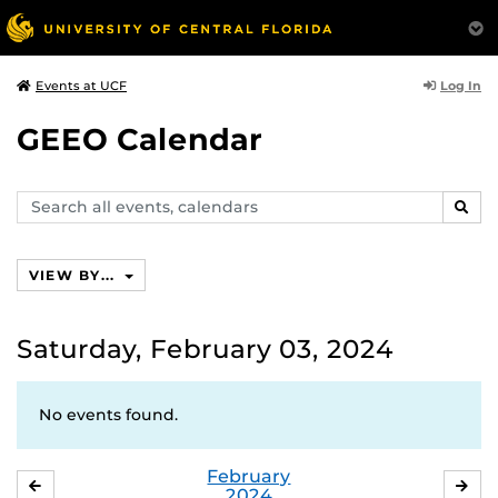
Log In
Events at UCF
GEEO Calendar
Search
SEAR
events,
calendars
VIEW BY...
Saturday, February 03, 2024
No events found.
February
JANUARY
MA
2024