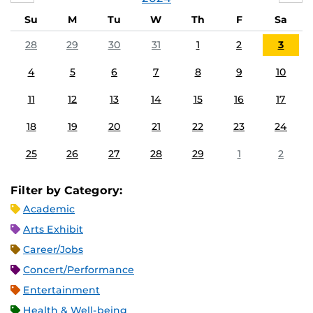
Su
M
Tu
W
Th
F
Sa
28
29
30
31
1
2
3
4
5
6
7
8
9
10
11
12
13
14
15
16
17
18
19
20
21
22
23
24
25
26
27
28
29
1
2
Filter by Category:
Academic
Arts Exhibit
Career/Jobs
Concert/Performance
Entertainment
Health & Well-being