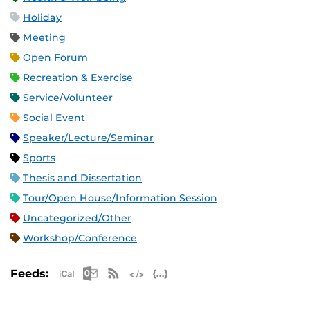
Holiday
Meeting
Open Forum
Recreation & Exercise
Service/Volunteer
Social Event
Speaker/Lecture/Seminar
Sports
Thesis and Dissertation
Tour/Open House/Information Session
Uncategorized/Other
Workshop/Conference
Apple iCal Feed (ICS)
Microsoft Outlook Feed (ICS)
RSS Feed
XML Feed
JSON Feed
Feeds: