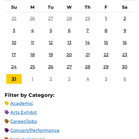
Su
M
Tu
W
Th
F
Sa
25
26
27
28
29
1
2
3
4
5
6
7
8
9
10
11
12
13
14
15
16
17
18
19
20
21
22
23
24
25
26
27
28
29
30
31
1
2
3
4
5
6
Filter by Category:
Academic
Arts Exhibit
Career/Jobs
Concert/Performance