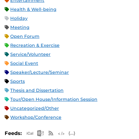
Entertainment
Health & Well-being
Holiday
Meeting
Open Forum
Recreation & Exercise
Service/Volunteer
Social Event
Speaker/Lecture/Seminar
Sports
Thesis and Dissertation
Tour/Open House/Information Session
Uncategorized/Other
Workshop/Conference
Apple iCal Feed (ICS)
Microsoft Outlook Feed (ICS)
RSS Feed
XML Feed
JSON Feed
Feeds: