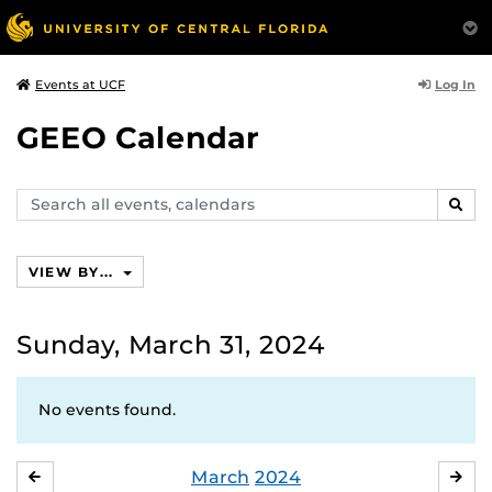
Log In
Events at UCF
GEEO Calendar
Search
SEAR
events,
calendars
VIEW BY...
Sunday, March 31, 2024
No events found.
March
2024
FEBRUARY
APR