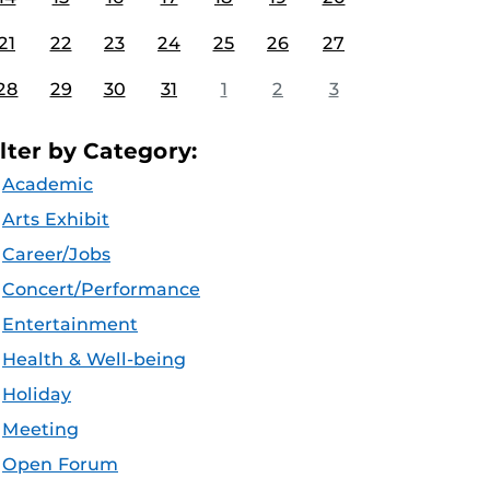
21
22
23
24
25
26
27
28
29
30
31
1
2
3
ilter by Category:
Academic
Arts Exhibit
Career/Jobs
Concert/Performance
Entertainment
Health & Well-being
Holiday
Meeting
Open Forum