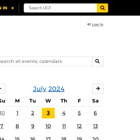
Log In
arch
SEARCH
ents,
lendars
July
2024
JUNE
AUGUST
Su
M
Tu
W
Th
F
Sa
30
1
2
3
4
5
6
7
8
9
10
11
12
13
14
15
16
17
18
19
20