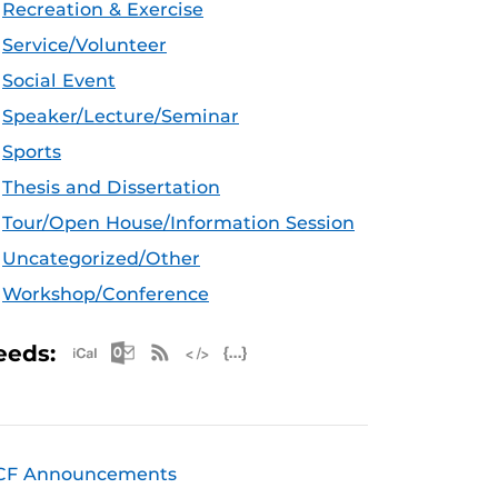
Recreation & Exercise
Service/Volunteer
Social Event
Speaker/Lecture/Seminar
Sports
Thesis and Dissertation
Tour/Open House/Information Session
Uncategorized/Other
Workshop/Conference
Apple iCal Feed (ICS)
Microsoft Outlook Feed (ICS)
RSS Feed
XML Feed
JSON Feed
eeds:
CF Announcements