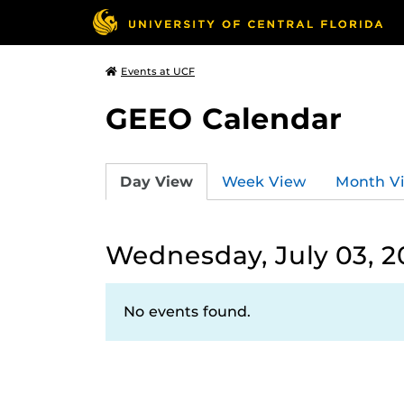
Events at UCF
GEEO Calendar
Day View
Week View
Month V
Wednesday, July 03, 2
No events found.