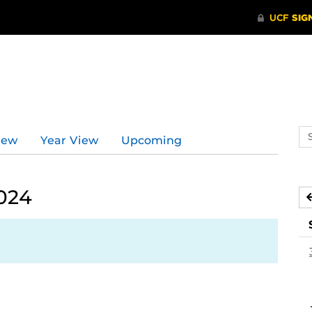
Se
iew
Year View
Upcoming
ev
ca
024