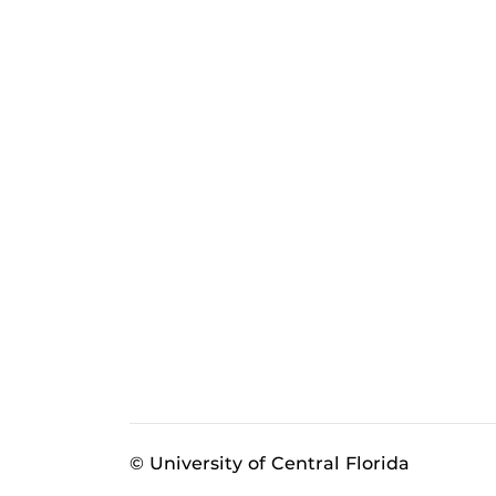
© University of Central Florida