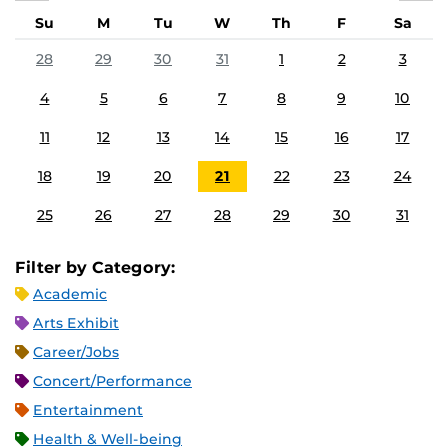
Su
M
Tu
W
Th
F
Sa
28
29
30
31
1
2
3
4
5
6
7
8
9
10
11
12
13
14
15
16
17
18
19
20
21
22
23
24
25
26
27
28
29
30
31
Filter by Category:
Academic
Arts Exhibit
Career/Jobs
Concert/Performance
Entertainment
Health & Well-being