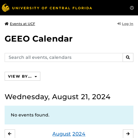
Log In
Events at UCF
GEEO Calendar
Search
SEAR
events,
calendars
VIEW BY...
Wednesday, August 21, 2024
No events found.
August
2024
JULY
SE