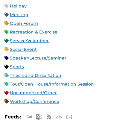
Holiday
Meeting
Open Forum
Recreation & Exercise
Service/Volunteer
Social Event
Speaker/Lecture/Seminar
Sports
Thesis and Dissertation
Tour/Open House/Information Session
Uncategorized/Other
Workshop/Conference
Apple iCal Feed (ICS)
Microsoft Outlook Feed (ICS)
RSS Feed
XML Feed
JSON Feed
Feeds: