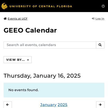
Log In
Events at UCF
GEEO Calendar
Search
SEAR
events,
calendars
VIEW BY...
Thursday, January 16, 2025
No events found.
January
2025
DECEMBER
FE