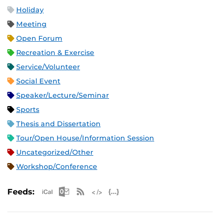
Holiday
Meeting
Open Forum
Recreation & Exercise
Service/Volunteer
Social Event
Speaker/Lecture/Seminar
Sports
Thesis and Dissertation
Tour/Open House/Information Session
Uncategorized/Other
Workshop/Conference
Apple iCal Feed (ICS)
Microsoft Outlook Feed (ICS)
RSS Feed
XML Feed
JSON Feed
Feeds: