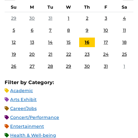
Su
M
Tu
W
Th
F
Sa
29
30
31
1
2
3
4
5
6
7
8
9
10
11
12
13
14
15
16
17
18
19
20
21
22
23
24
25
26
27
28
29
30
31
1
Filter by Category:
Academic
Arts Exhibit
Career/Jobs
Concert/Performance
Entertainment
Health & Well-being