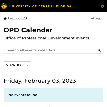
Log In
Events at UCF
OPD Calendar
Office of Professional Development events.
Search
SEAR
events,
calendars
VIEW BY...
Friday, February 03, 2023
No events found.