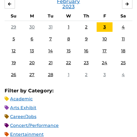
February
JANUARY
MA
2023
Su
M
Tu
W
Th
F
Sa
29
30
31
1
2
3
4
5
6
7
8
9
10
11
12
13
14
15
16
17
18
19
20
21
22
23
24
25
26
27
28
1
2
3
4
Filter by Category:
Academic
Arts Exhibit
Career/Jobs
Concert/Performance
Entertainment