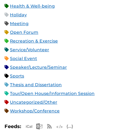
Health & Well-being
Holiday
Meeting
Open Forum
Recreation & Exercise
Service/Volunteer
Social Event
Speaker/Lecture/Seminar
Sports
Thesis and Dissertation
Tour/Open House/Information Session
Uncategorized/Other
Workshop/Conference
Apple iCal Feed (ICS)
Microsoft Outlook Feed (ICS)
RSS Feed
XML Feed
JSON Feed
Feeds: