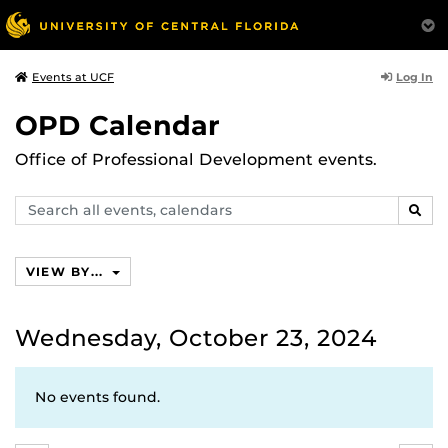
Log In
Events at UCF
OPD Calendar
Office of Professional Development events.
Search
SEAR
events,
calendars
VIEW BY...
Wednesday, October 23, 2024
No events found.