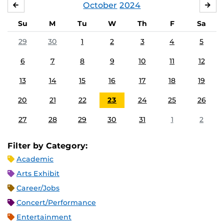
October
2024
SEPTEMBER
NO
Su
M
Tu
W
Th
F
Sa
29
30
1
2
3
4
5
6
7
8
9
10
11
12
13
14
15
16
17
18
19
20
21
22
23
24
25
26
27
28
29
30
31
1
2
Filter by Category:
Academic
Arts Exhibit
Career/Jobs
Concert/Performance
Entertainment