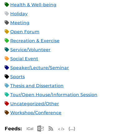
Health & Well-being
Holiday
Meeting
Open Forum
Recreation & Exercise
Service/Volunteer
Social Event
Speaker/Lecture/Seminar
Sports
Thesis and Dissertation
Tour/Open House/Information Session
Uncategorized/Other
Workshop/Conference
Apple iCal Feed (ICS)
Microsoft Outlook Feed (ICS)
RSS Feed
XML Feed
JSON Feed
Feeds: