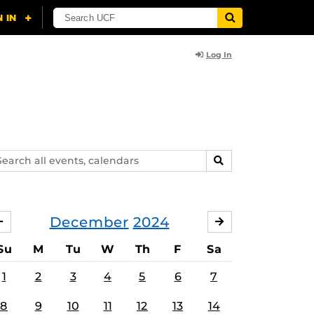
Log In
arch
SEARCH
ents,
lendars
December
2024
NOVEMBER
JANUARY
Su
M
Tu
W
Th
F
Sa
1
2
3
4
5
6
7
8
9
10
11
12
13
14