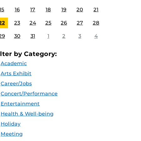
15
16
17
18
19
20
21
22
23
24
25
26
27
28
29
30
31
1
2
3
4
ilter by Category:
Academic
Arts Exhibit
Career/Jobs
Concert/Performance
Entertainment
Health & Well-being
Holiday
Meeting