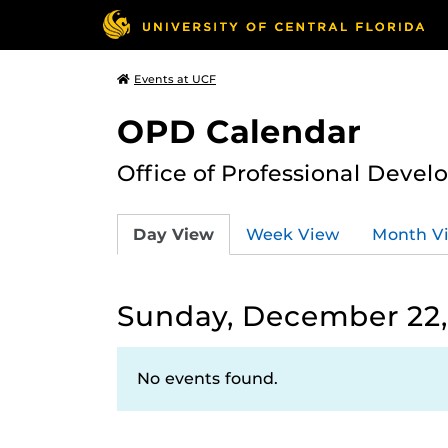
Events at UCF
OPD Calendar
Office of Professional Deve
Day View
Week View
Month V
Sunday, December 22,
No events found.