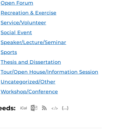
Open Forum
Recreation & Exercise
Service/Volunteer
Social Event
Speaker/Lecture/Seminar
Sports
Thesis and Dissertation
Tour/Open House/Information Session
Uncategorized/Other
Workshop/Conference
Apple iCal Feed (ICS)
Microsoft Outlook Feed (ICS)
RSS Feed
XML Feed
JSON Feed
eeds: