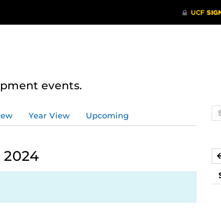
lopment events.
Se
iew
Year View
Upcoming
ev
ca
 2024