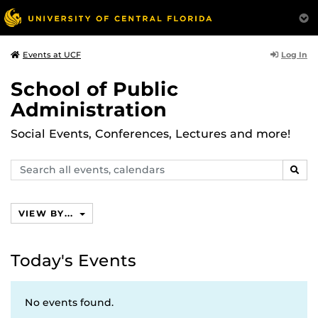
Log In
Events at UCF
School of Public
Administration
Social Events, Conferences, Lectures and more!
Search
SEAR
events,
calendars
VIEW BY...
Today's Events
No events found.