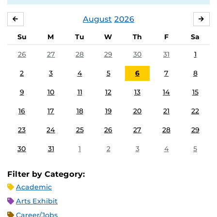
August
2026
JULY
SE
Su
M
Tu
W
Th
F
Sa
26
27
28
29
30
31
1
2
3
4
5
6
7
8
9
10
11
12
13
14
15
16
17
18
19
20
21
22
23
24
25
26
27
28
29
30
31
1
2
3
4
5
Filter by Category:
Academic
Arts Exhibit
Career/Jobs