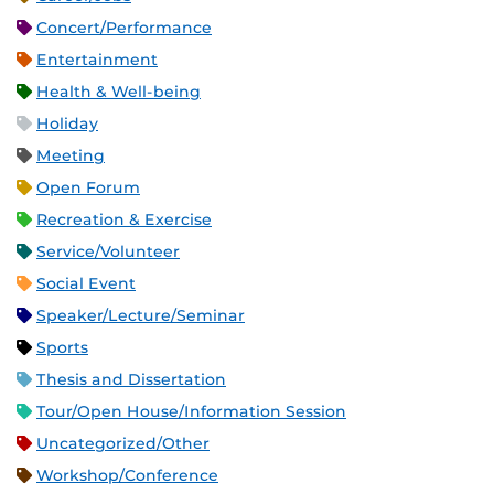
Concert/Performance
Entertainment
Health & Well-being
Holiday
Meeting
Open Forum
Recreation & Exercise
Service/Volunteer
Social Event
Speaker/Lecture/Seminar
Sports
Thesis and Dissertation
Tour/Open House/Information Session
Uncategorized/Other
Workshop/Conference