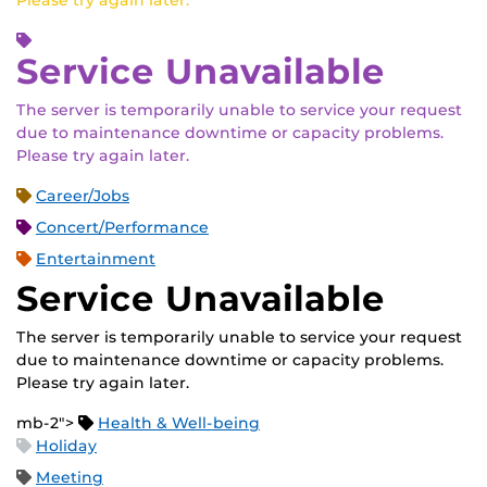
Please try again later.
Service Unavailable
The server is temporarily unable to service your request
due to maintenance downtime or capacity problems.
Please try again later.
Career/Jobs
Concert/Performance
Entertainment
Service Unavailable
The server is temporarily unable to service your request
due to maintenance downtime or capacity problems.
Please try again later.
mb-2">
Health & Well-being
Holiday
Meeting