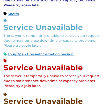
due to maintenance downtime or capacity problems.
Please try again later.
Sports
Service Unavailable
The server is temporarily unable to service your request
due to maintenance downtime or capacity problems.
Please try again later.
Tour/Open House/Information Session
Service Unavailable
The server is temporarily unable to service your request
due to maintenance downtime or capacity problems.
Please try again later.
Service Unavailable