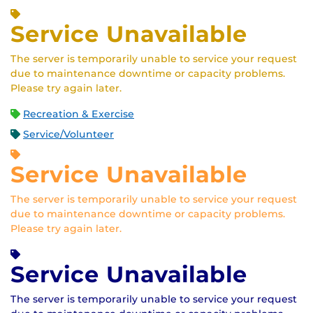
Service Unavailable
The server is temporarily unable to service your request
due to maintenance downtime or capacity problems.
Please try again later.
Recreation & Exercise
Service/Volunteer
Service Unavailable
The server is temporarily unable to service your request
due to maintenance downtime or capacity problems.
Please try again later.
Service Unavailable
The server is temporarily unable to service your request