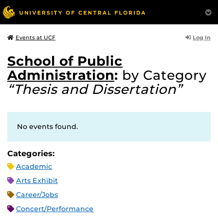
Log In
Events at UCF
School of Public
Administration
:
by Category
“Thesis and Dissertation”
No events found.
Categories:
Academic
Arts Exhibit
Career/Jobs
Concert/Performance