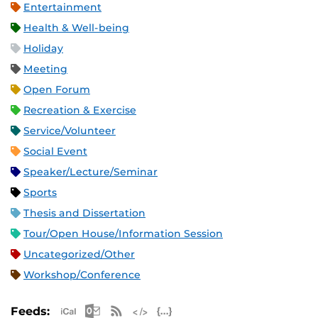
Entertainment
Health & Well-being
Holiday
Meeting
Open Forum
Recreation & Exercise
Service/Volunteer
Social Event
Speaker/Lecture/Seminar
Sports
Thesis and Dissertation
Tour/Open House/Information Session
Uncategorized/Other
Workshop/Conference
Apple iCal Feed (ICS)
Microsoft Outlook Feed (ICS)
RSS Feed
XML Feed
JSON Feed
Feeds: