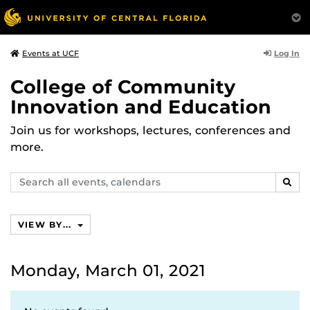
Log In
Events at UCF
College of Community
Innovation and Education
Join us for workshops, lectures, conferences and
more.
Search
SEAR
events,
calendars
VIEW BY...
Monday, March 01, 2021