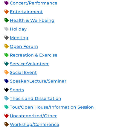
Concert/Performance
Entertainment
Health & Well-being
Holiday
Meeting
Open Forum
Recreation & Exercise
Service/Volunteer
Social Event
Speaker/Lecture/Seminar
Sports
Thesis and Dissertation
Tour/Open House/Information Session
Uncategorized/Other
Workshop/Conference