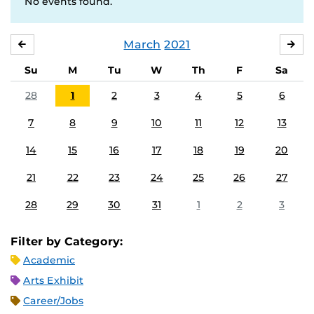
No events found.
March
2021
FEBRUARY
APR
Su
M
Tu
W
Th
F
Sa
28
1
2
3
4
5
6
7
8
9
10
11
12
13
14
15
16
17
18
19
20
21
22
23
24
25
26
27
28
29
30
31
1
2
3
Filter by Category:
Academic
Arts Exhibit
Career/Jobs